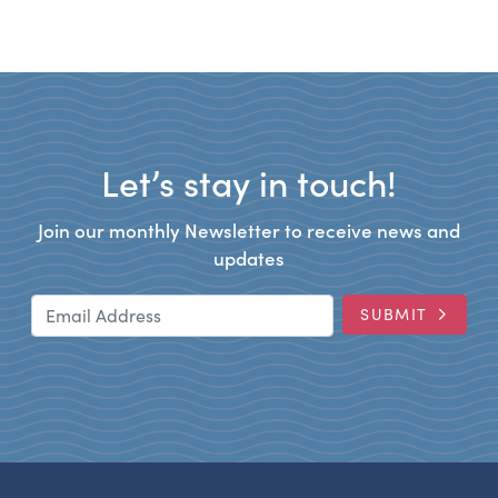
Let’s stay in touch!
Join our monthly Newsletter to receive news and
updates
Email Address
SUBMIT