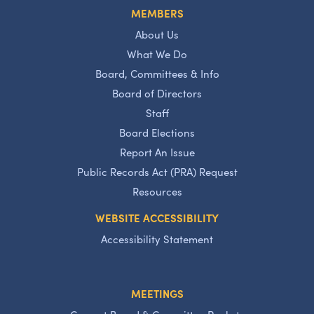
MEMBERS
About Us
What We Do
Board, Committees & Info
Board of Directors
Staff
Board Elections
Report An Issue
Public Records Act (PRA) Request
Resources
WEBSITE ACCESSIBILITY
Accessibility Statement
MEETINGS