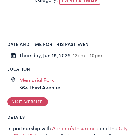
EVENT CALENDAR
DATE AND TIME FOR THIS PAST EVENT
Thursday, Jun 18, 2026
12pm - 10pm
LOCATION
Memorial Park
364 Third Avenue
VISIT WEBSITE
DETAILS
In partnership with
Adriana’s Insurance
and the
City