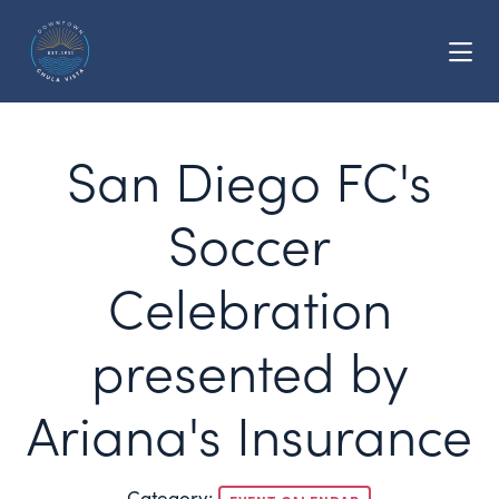
Skip to Main Content
San Diego FC's
Soccer
Celebration
presented by
Ariana's Insurance
Category: