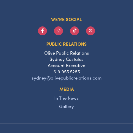
WE'RE SOCIAL
PUBLIC RELATIONS
Olive Public Relations
Sydney Costales
Account Executive
619.955.5285
sydney@olivepublicrelations.com
MEDIA
In The News
Gallery