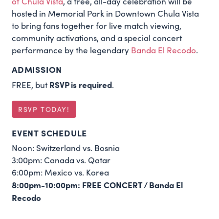
of Chula Vista
, a free, all-day celebration will be
hosted in Memorial Park in Downtown Chula Vista
to bring fans together for live match viewing,
community activations, and a special concert
performance by the legendary
Banda El Recodo
.
ADMISSION
RSVP is required
FREE, but
.
RSVP TODAY!
EVENT SCHEDULE
Noon: Switzerland vs. Bosnia
3:00pm: Canada vs. Qatar
6:00pm: Mexico vs. Korea
8:00pm-10:00pm: FREE CONCERT / Banda El
Recodo