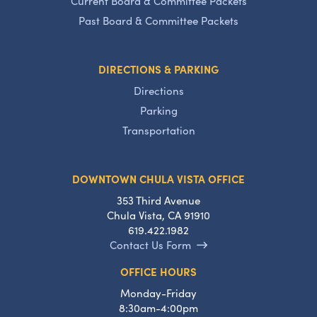
Current Board & Committee Packets
Past Board & Committee Packets
DIRECTIONS & PARKING
Directions
Parking
Transportation
DOWNTOWN CHULA VISTA OFFICE
353 Third Avenue
Chula Vista, CA 91910
619.422.1982
Contact Us Form
OFFICE HOURS
Monday-Friday
8:30am-4:00pm