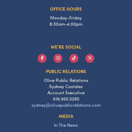
OFFICE HOURS
Monday-Friday
8:30am-4:00pm
WE'RE SOCIAL
PUBLIC RELATIONS
Olive Public Relations
Sydney Costales
Account Executive
619.955.5285
sydney@olivepublicrelations.com
MEDIA
In The News