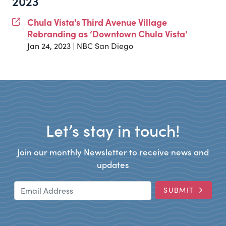
2023
Chula Vista's Third Avenue Village
Rebranding as ‘Downtown Chula Vista'
Jan 24, 2023
|
NBC San Diego
Let’s stay in touch!
Join our monthly Newsletter to receive news and
updates
Email Address
SUBMIT