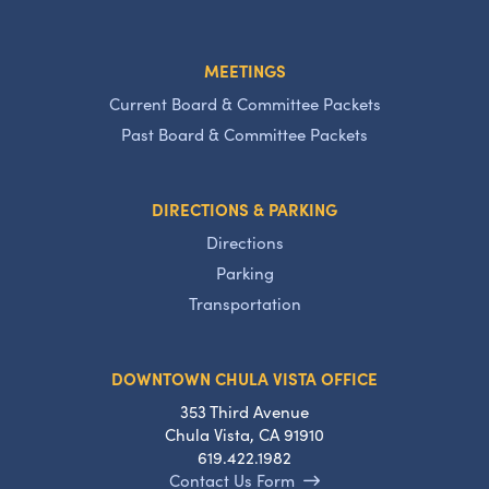
MEETINGS
Current Board & Committee Packets
Past Board & Committee Packets
DIRECTIONS & PARKING
Directions
Parking
Transportation
DOWNTOWN CHULA VISTA OFFICE
353 Third Avenue
Chula Vista, CA 91910
619.422.1982
Contact Us Form