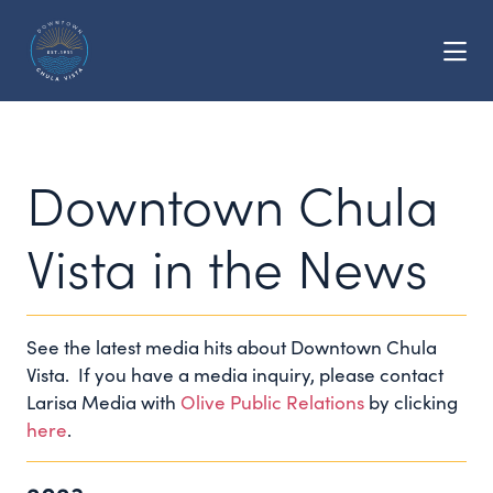
Skip to Main Content
Downtown Chula
Vista in the News
See the latest media hits about Downtown Chula
Vista. If you have a media inquiry, please contact
Larisa Media with
Olive Public Relations
by clicking
here
.