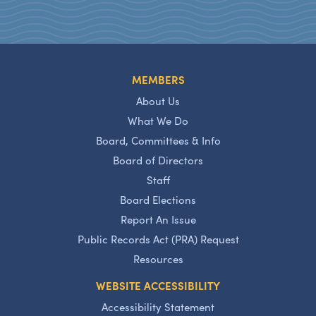
MEMBERS
About Us
What We Do
Board, Committees & Info
Board of Directors
Staff
Board Elections
Report An Issue
Public Records Act (PRA) Request
Resources
WEBSITE ACCESSIBILITY
Accessibility Statement