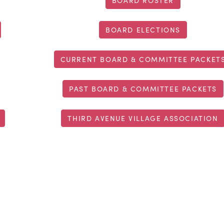
BOARD ROSTER
BOARD ELECTIONS
CURRENT BOARD & COMMITTEE PACKET
PAST BOARD & COMMITTEE PACKETS
THIRD AVENUE VILLAGE ASSOCIATION