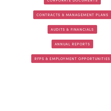
CORPORATE DOCUMENTS
CONTRACTS & MANAGEMENT PLANS
AUDITS & FINANCIALS
ANNUAL REPORTS
RFPS & EMPLOYMENT OPPORTUNITIES