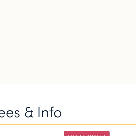
es & Info