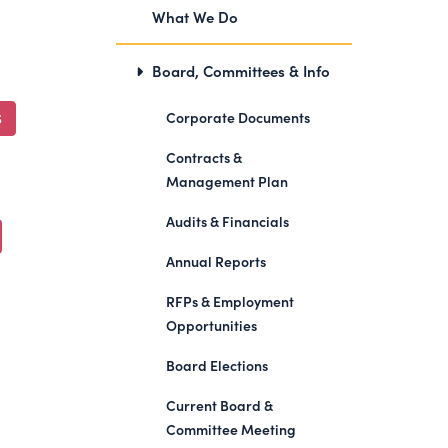
What We Do
Board, Committees & Info
Corporate Documents
S
Contracts &
Management Plan
Audits & Financials
Annual Reports
RFPs & Employment
Opportunities
Board Elections
Current Board &
Committee Meeting