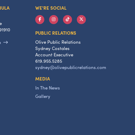
HULA
WE'RE SOCIAL
e
91910
PUBLIC RELATIONS
Olive Public Relations
m
Sydney Costales
Account Executive
619.955.5285
sydney@olivepublicrelations.com
MEDIA
In The News
Gallery