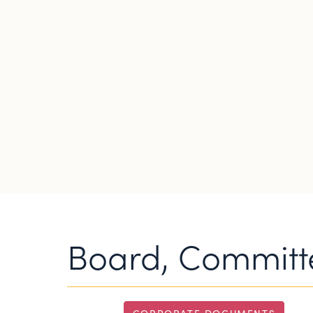
Board, Committe