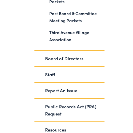
Packets
Past Board & Committee
Meeting Packets
Third Avenue Village
Association
Board of Directors
Staff
Report An Issue
Public Records Act (PRA)
Request
Resources