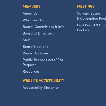
MEMBERS
MEETINGS
About Us
Current Board
& Committee Pac
What We Do
Past Board & Co
Board, Committees & Info
Packets
Board of Directors
Staff
Board Elections
Report An Issue
Public Records Act (PRA)
Request
Resources
WEBSITE ACCESSIBILITY
Accessibility Statement