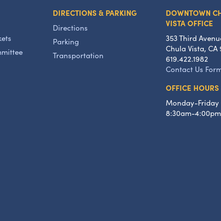
DIRECTIONS & PARKING
DOWNTOWN C
VISTA OFFICE
Directions
kets
353 Third Avenu
Parking
Chula Vista, CA 
mmittee
Transportation
619.422.1982
Contact Us For
OFFICE HOURS
Monday-Friday
8:30am-4:00pm