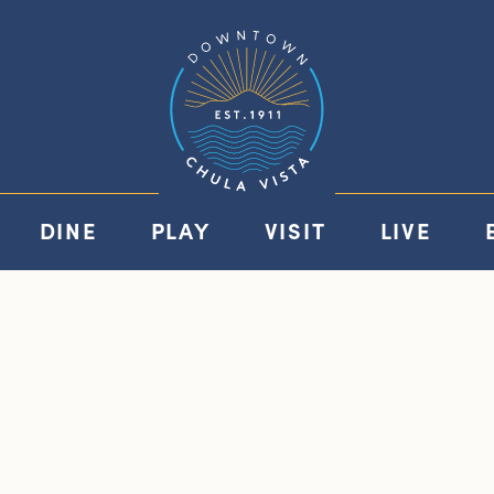
DINE
PLAY
VISIT
LIVE