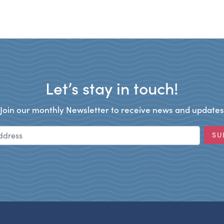
Let’s stay in touch!
Join our monthly Newsletter to receive news and updates
Email Address
SU