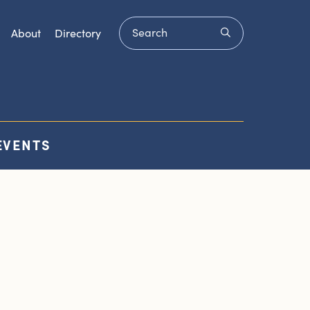
Search
submit
About
Directory
EVENTS