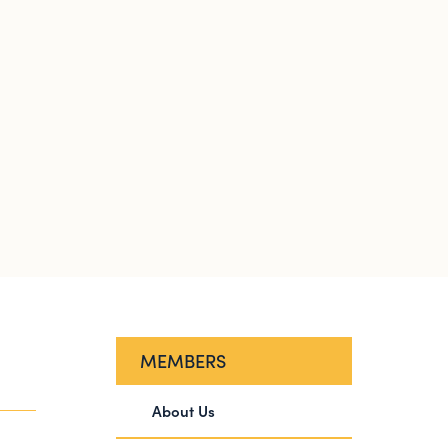
MEMBERS
About Us