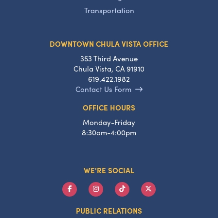
Transportation
DOWNTOWN CHULA VISTA OFFICE
353 Third Avenue
Chula Vista, CA 91910
619.422.1982
Contact Us Form
OFFICE HOURS
Monday-Friday
8:30am-4:00pm
WE'RE SOCIAL
PUBLIC RELATIONS