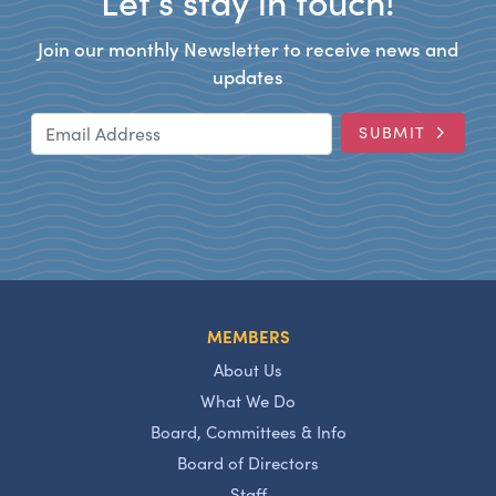
Let’s stay in touch!
Join our monthly Newsletter to receive news and
updates
Email Address
SUBMIT
MEMBERS
About Us
What We Do
Board, Committees & Info
Board of Directors
Staff