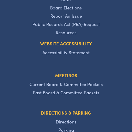
Board Elections
Report An Issue
Public Records Act (PRA) Request
Resources
WEBSITE ACCESSIBILITY
Accessibility Statement
MEETINGS
Current Board & Committee Packets
Past Board & Committee Packets
DIRECTIONS & PARKING
Directions
Parking