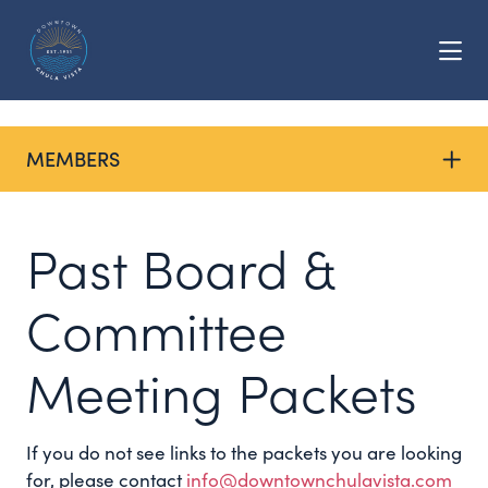
Skip to Main Content
MEMBERS
Past Board &
Committee
Meeting Packets
If you do not see links to the packets you are looking
for, please contact
info@downtownchulavista.com