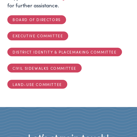
for further assistance.
BOARD OF DIRECTORS
EXECUTIVE COMMITTEE
DISTRICT IDENTITY & PLACEMAKING COMMITTEE
CIVIL SIDEWALKS COMMITTEE
LAND-USE COMMITTEE