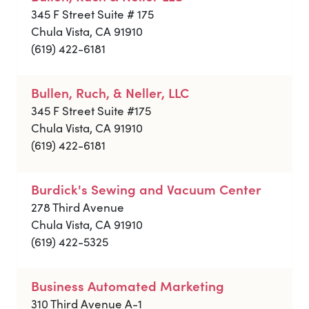
345 F Street Suite # 175
Chula Vista, CA 91910
(619) 422-6181
Bullen, Ruch, & Neller, LLC
345 F Street Suite #175
Chula Vista, CA 91910
(619) 422-6181
Burdick's Sewing and Vacuum Center
278 Third Avenue
Chula Vista, CA 91910
(619) 422-5325
Business Automated Marketing
310 Third Avenue A-1