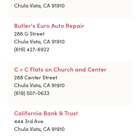
Chula Vista, CA 91910
Butler's Euro Auto Repair
286 G Street
Chula Vista, CA 91910
(619) 427-6922
C + C Flats on Church and Center
288 Center Street
Chula Vista, CA 91910
(619) 507-0633
California Bank & Trust
444 3rd Ave
Chula Vista, CA 91910