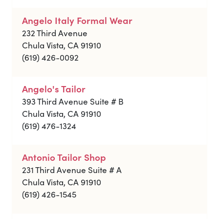
Angelo Italy Formal Wear
232 Third Avenue
Chula Vista, CA 91910
(619) 426-0092
Angelo's Tailor
393 Third Avenue Suite # B
Chula Vista, CA 91910
(619) 476-1324
Antonio Tailor Shop
231 Third Avenue Suite # A
Chula Vista, CA 91910
(619) 426-1545