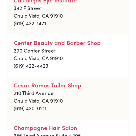
342 F Street
Chula Vista, CA 91910
(619) 422-1471
Center Beauty and Barber Shop
290 Center Street
Chula Vista, CA 91910
(619) 422-4423
Cesar Ramos Tailor Shop
210 Third Avenue
Chula Vista, CA 91910
(619) 420-0211
Champagne Hair Salon
355 Third Avenue Suite # 105