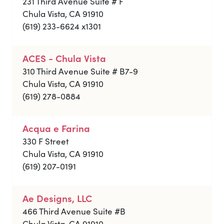
231 Third Avenue Suite # F
Chula Vista, CA 91910
(619) 233-6624 x1301
ACES - Chula Vista
310 Third Avenue Suite # B7-9
Chula Vista, CA 91910
(619) 278-0884
Acqua e Farina
330 F Street
Chula Vista, CA 91910
(619) 207-0191
Ae Designs, LLC
466 Third Avenue Suite #B
Chula Vista, CA 91910