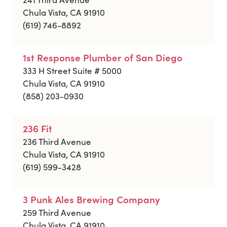
Chula Vista, CA 91910
(619) 746-8892
1st Response Plumber of San Diego
333 H Street Suite # 5000
Chula Vista, CA 91910
(858) 203-0930
236 Fit
236 Third Avenue
Chula Vista, CA 91910
(619) 599-3428
3 Punk Ales Brewing Company
259 Third Avenue
Chula Vista, CA 91910