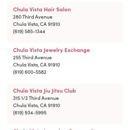
Chula Vista Hair Salon
280 Third Avenue
Chula Vista, CA 91910
(619) 585-1344
Chula Vista Jewelry Exchange
255 Third Avenue
Chula Vista, CA 91910
(619) 600-5582
Chula Vista Jiu Jitsu Club
315 1/2 Third Avenue
Chula Vista, CA 91910
(619) 934-5995