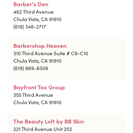
Barber's Den
462 Third Avenue
Chula Vista, CA 91910
(619) 346-2717
Barbershop Heaven
310 Third Avenue Suite # C9-C10
Chula Vista, CA 91910
(619) 869-8309
Bayfront Tax Group
355 Third Avenue
Chula Vista, CA 91910
The Beauty Loft by BB Skin
221 Third Avenue Unit 202