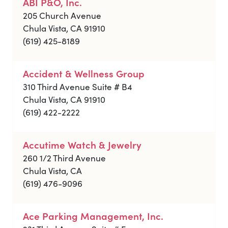
ABI P&O, Inc.
205 Church Avenue
Chula Vista, CA 91910
(619) 425-8189
Accident & Wellness Group
310 Third Avenue Suite # B4
Chula Vista, CA 91910
(619) 422-2222
Accutime Watch & Jewelry
260 1/2 Third Avenue
Chula Vista, CA
(619) 476-9096
Ace Parking Management, Inc.