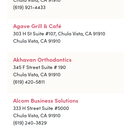
(619) 921-4433
Agave Grill & Café
303 H St Suite #107, Chula Vista, CA 91910
Chula Vista, CA 91910
Akhavan Orthodontics
345 F Street Suite # 190
Chula Vista, CA 91910
(619) 420-5811
Alcom Business Solutions
333 H Street Suite #5000
Chula Vista, CA 91910
(619) 240-3829