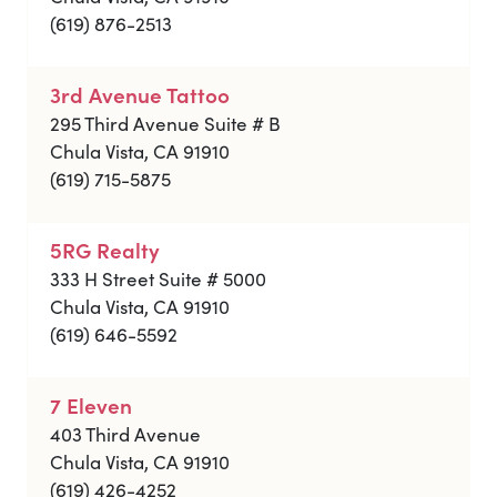
(619) 876-2513
3rd Avenue Tattoo
295 Third Avenue Suite # B
Chula Vista, CA 91910
(619) 715-5875
5RG Realty
333 H Street Suite # 5000
Chula Vista, CA 91910
(619) 646-5592
7 Eleven
403 Third Avenue
Chula Vista, CA 91910
(619) 426-4252