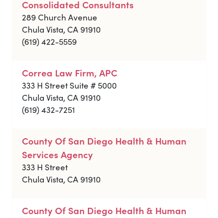
Consolidated Consultants
289 Church Avenue
Chula Vista, CA 91910
(619) 422-5559
Correa Law Firm, APC
333 H Street Suite # 5000
Chula Vista, CA 91910
(619) 432-7251
County Of San Diego Health & Human
Services Agency
333 H Street
Chula Vista, CA 91910
County Of San Diego Health & Human