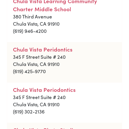
Chula Vista Learning Community
Charter Middle School
380 Third Avenue
Chula Vista, CA 91910
(619) 946-4200
Chula Vista Peridontics
345 F Street Suite # 240
Chula Vista, CA 91910
(619) 425-9770
Chula Vista Periodontics
345 F Street Suite # 240
Chula Vista, CA 91910
(619) 302-2136