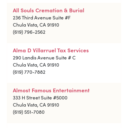
All Souls Cremation & Burial
236 Third Avenue Suite #F
Chula Vista, CA 91910
(619) 796-2562
Alma D Villarruel Tax Services
290 Landis Avenue Suite # C
Chula Vista, CA 91910
(619) 770-7882
Almost Famous Entertainment
333 H Street Suite #5000
Chula Vista, CA 91910
(619) 551-7080