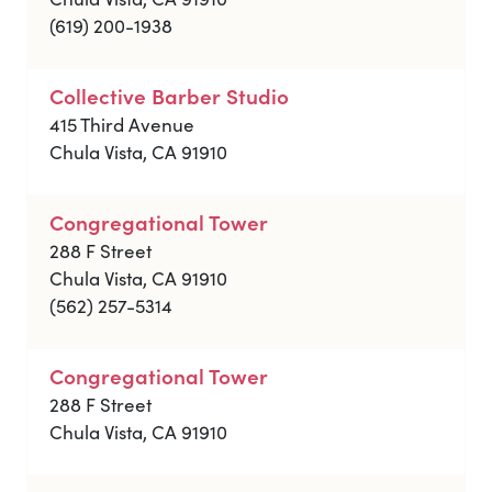
(619) 200-1938
Collective Barber Studio
415 Third Avenue
Chula Vista, CA 91910
Congregational Tower
288 F Street
Chula Vista, CA 91910
(562) 257-5314
Congregational Tower
288 F Street
Chula Vista, CA 91910