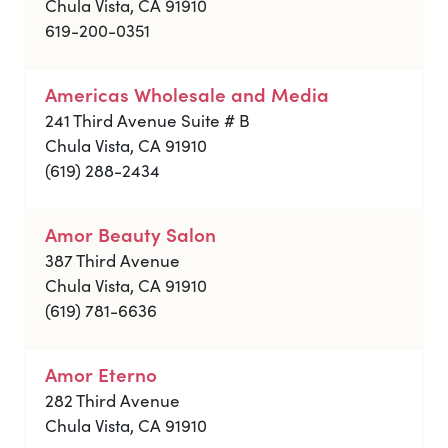
Chula Vista, CA 91910
619-200-0351
Americas Wholesale and Media
241 Third Avenue Suite # B
Chula Vista, CA 91910
(619) 288-2434
Amor Beauty Salon
387 Third Avenue
Chula Vista, CA 91910
(619) 781-6636
Amor Eterno
282 Third Avenue
Chula Vista, CA 91910