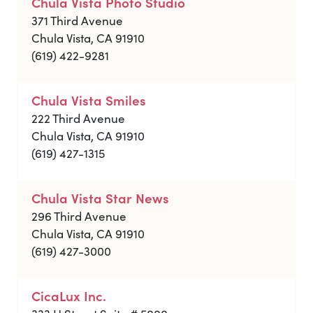
Chula Vista Photo Studio
371 Third Avenue
Chula Vista, CA 91910
(619) 422-9281
Chula Vista Smiles
222 Third Avenue
Chula Vista, CA 91910
(619) 427-1315
Chula Vista Star News
296 Third Avenue
Chula Vista, CA 91910
(619) 427-3000
CicaLux Inc.