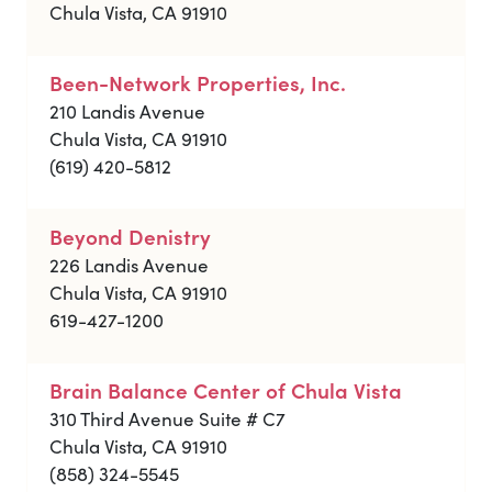
Chula Vista, CA 91910
Been-Network Properties, Inc.
210 Landis Avenue
Chula Vista, CA 91910
(619) 420-5812
Beyond Denistry
226 Landis Avenue
Chula Vista, CA 91910
619-427-1200
Brain Balance Center of Chula Vista
310 Third Avenue Suite # C7
Chula Vista, CA 91910
(858) 324-5545