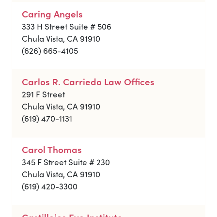
Caring Angels
333 H Street Suite # 506
Chula Vista, CA 91910
(626) 665-4105
Carlos R. Carriedo Law Offices
291 F Street
Chula Vista, CA 91910
(619) 470-1131
Carol Thomas
345 F Street Suite # 230
Chula Vista, CA 91910
(619) 420-3300
Castillejos Eye Institute