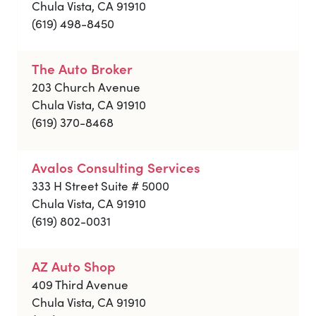
Chula Vista, CA 91910
(619) 498-8450
The Auto Broker
203 Church Avenue
Chula Vista, CA 91910
(619) 370-8468
Avalos Consulting Services
333 H Street Suite # 5000
Chula Vista, CA 91910
(619) 802-0031
AZ Auto Shop
409 Third Avenue
Chula Vista, CA 91910