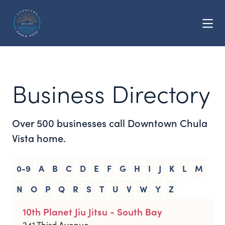
Skip to Main Content
Business Directory
Over 500 businesses call Downtown Chula
Vista home.
0-9
A
B
C
D
E
F
G
H
I
J
K
L
M
N
O
P
Q
R
S
T
U
V
W
Y
Z
10th Planet Jiu Jitsu - South Bay
241 Third Avenue