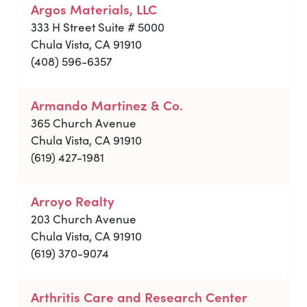
Argos Materials, LLC
333 H Street Suite # 5000
Chula Vista, CA 91910
(408) 596-6357
Armando Martinez & Co.
365 Church Avenue
Chula Vista, CA 91910
(619) 427-1981
Arroyo Realty
203 Church Avenue
Chula Vista, CA 91910
(619) 370-9074
Arthritis Care and Research Center