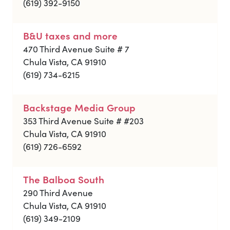
(619) 392-9150
B&U taxes and more
470 Third Avenue Suite # 7
Chula Vista, CA 91910
(619) 734-6215
Backstage Media Group
353 Third Avenue Suite # #203
Chula Vista, CA 91910
(619) 726-6592
The Balboa South
290 Third Avenue
Chula Vista, CA 91910
(619) 349-2109