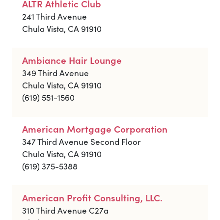
ALTR Athletic Club
241 Third Avenue
Chula Vista, CA 91910
Ambiance Hair Lounge
349 Third Avenue
Chula Vista, CA 91910
(619) 551-1560
American Mortgage Corporation
347 Third Avenue Second Floor
Chula Vista, CA 91910
(619) 375-5388
American Profit Consulting, LLC.
310 Third Avenue C27a