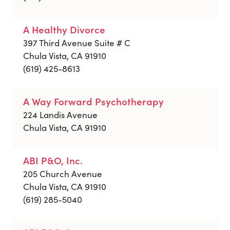
A Healthy Divorce
397 Third Avenue Suite # C
Chula Vista, CA 91910
(619) 425-8613
A Way Forward Psychotherapy
224 Landis Avenue
Chula Vista, CA 91910
ABI P&O, Inc.
205 Church Avenue
Chula Vista, CA 91910
(619) 285-5040