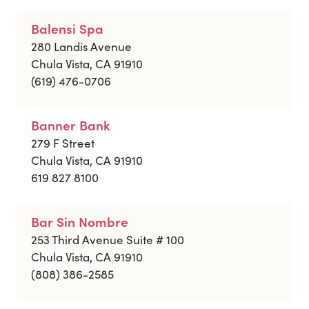
Balensi Spa
280 Landis Avenue
Chula Vista, CA 91910
(619) 476-0706
Banner Bank
279 F Street
Chula Vista, CA 91910
619 827 8100
Bar Sin Nombre
253 Third Avenue Suite # 100
Chula Vista, CA 91910
(808) 386-2585