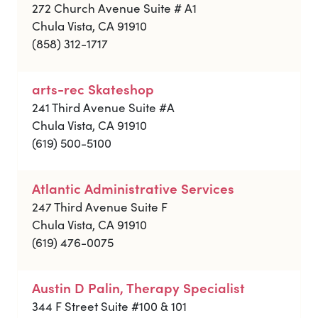
272 Church Avenue Suite # A1
Chula Vista, CA 91910
(858) 312-1717
arts-rec Skateshop
241 Third Avenue Suite #A
Chula Vista, CA 91910
(619) 500-5100
Atlantic Administrative Services
247 Third Avenue Suite F
Chula Vista, CA 91910
(619) 476-0075
Austin D Palin, Therapy Specialist
344 F Street Suite #100 & 101