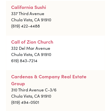
California Sushi
337 Third Avenue
Chula Vista, CA 91910
(619) 422-4488
Call of Zion Church
332 Del Mar Avenue
Chula Vista, CA 91910
619) 843-7214
Cardenas & Company Real Estate
Group
310 Third Avenue C-3/6
Chula Vista, CA 91910
(619) 494-0501