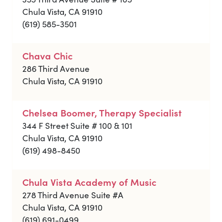
Chula Vista, CA 91910
(619) 585-3501
Chava Chic
286 Third Avenue
Chula Vista, CA 91910
Chelsea Boomer, Therapy Specialist
344 F Street Suite # 100 & 101
Chula Vista, CA 91910
(619) 498-8450
Chula Vista Academy of Music
278 Third Avenue Suite #A
Chula Vista, CA 91910
(619) 691-0499