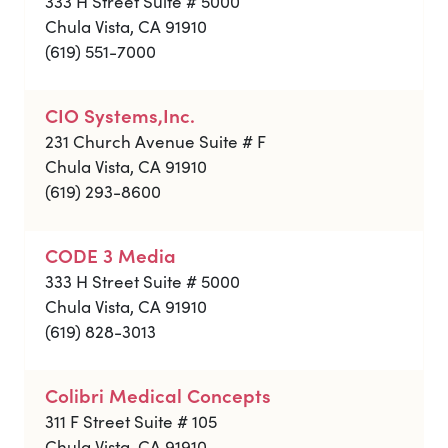
333 H Street Suite # 5000
Chula Vista, CA 91910
(619) 551-7000
CIO Systems,Inc.
231 Church Avenue Suite # F
Chula Vista, CA 91910
(619) 293-8600
CODE 3 Media
333 H Street Suite # 5000
Chula Vista, CA 91910
(619) 828-3013
Colibri Medical Concepts
311 F Street Suite # 105
Chula Vista, CA 91910