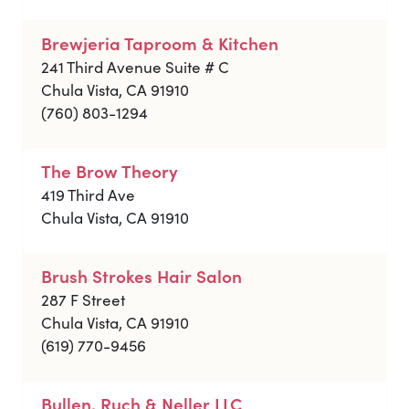
Brewjeria Taproom & Kitchen
241 Third Avenue Suite # C
Chula Vista, CA 91910
(760) 803-1294
The Brow Theory
419 Third Ave
Chula Vista, CA 91910
Brush Strokes Hair Salon
287 F Street
Chula Vista, CA 91910
(619) 770-9456
Bullen, Ruch & Neller LLC