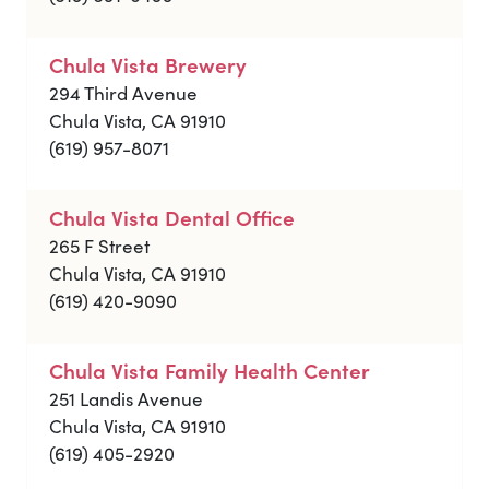
Chula Vista Brewery
294 Third Avenue
Chula Vista, CA 91910
(619) 957-8071
Chula Vista Dental Office
265 F Street
Chula Vista, CA 91910
(619) 420-9090
Chula Vista Family Health Center
251 Landis Avenue
Chula Vista, CA 91910
(619) 405-2920