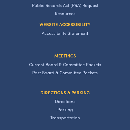
Public Records Act (PRA) Request
Resources
WEBSITE ACCESSIBILITY
Accessibility Statement
MEETINGS
Current Board & Committee Packets
Past Board & Committee Packets
DIRECTIONS & PARKING
Directions
Parking
Transportation