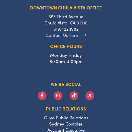
DOWNTOWN CHULA VISTA OFFICE
353 Third Avenue
Chula Vista, CA 91910
619.422.1982
Contact Us Form
OFFICE HOURS
Monday-Friday
8:30am-4:00pm
WE'RE SOCIAL
PUBLIC RELATIONS
Olive Public Relations
Sydney Costales
Account Executive