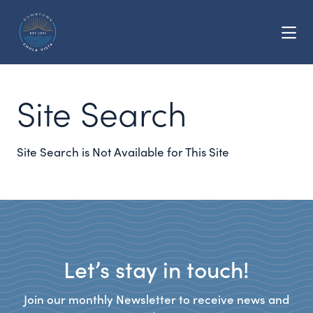
Skip to Main Content
Site Search
Site Search is Not Available for This Site
Let’s stay in touch!
Join our monthly Newsletter to receive news and