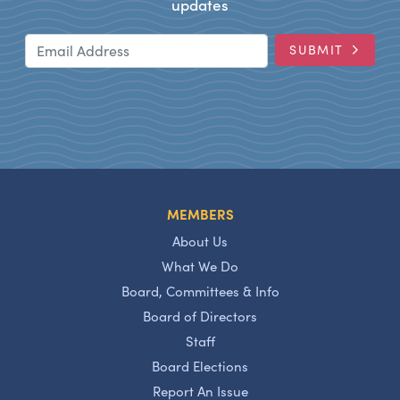
updates
Email Address
SUBMIT
MEMBERS
About Us
What We Do
Board, Committees & Info
Board of Directors
Staff
Board Elections
Report An Issue