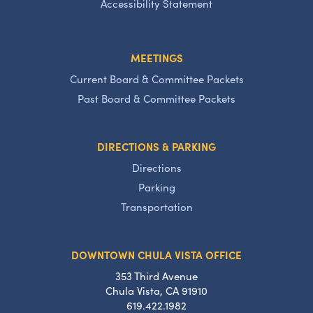
Accessibility Statement
MEETINGS
Current Board & Committee Packets
Past Board & Committee Packets
DIRECTIONS & PARKING
Directions
Parking
Transportation
DOWNTOWN CHULA VISTA OFFICE
353 Third Avenue
Chula Vista, CA 91910
619.422.1982