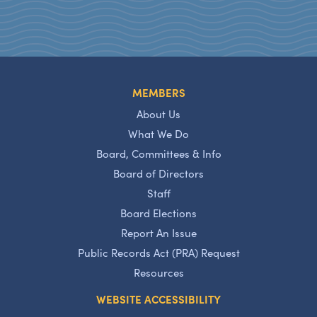
MEMBERS
About Us
What We Do
Board, Committees & Info
Board of Directors
Staff
Board Elections
Report An Issue
Public Records Act (PRA) Request
Resources
WEBSITE ACCESSIBILITY