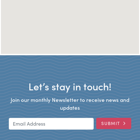
Let’s stay in touch!
Join our monthly Newsletter to receive news and
updates
Email Address
SUBMIT