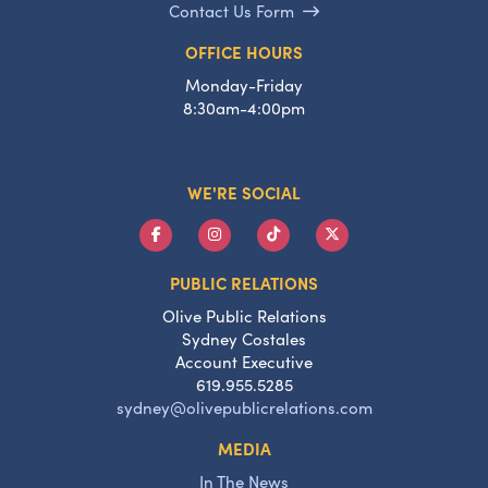
Contact Us Form
OFFICE HOURS
Monday-Friday
8:30am-4:00pm
WE'RE SOCIAL
PUBLIC RELATIONS
Olive Public Relations
Sydney Costales
Account Executive
619.955.5285
sydney@olivepublicrelations.com
MEDIA
In The News