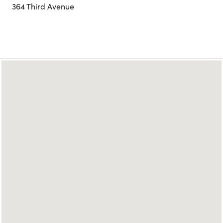
364 Third Avenue