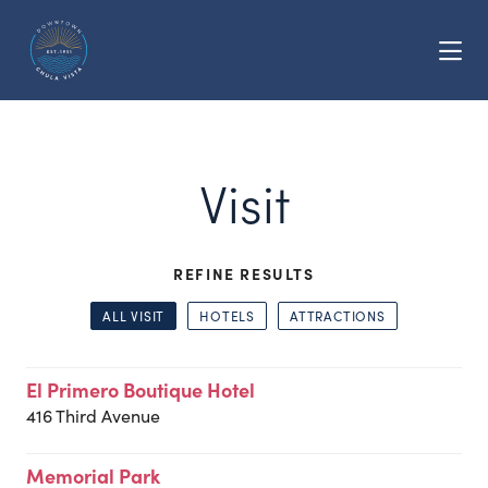
Skip to Main Content
Visit
REFINE RESULTS
ALL VISIT
HOTELS
ATTRACTIONS
El Primero Boutique Hotel
416 Third Avenue
Memorial Park