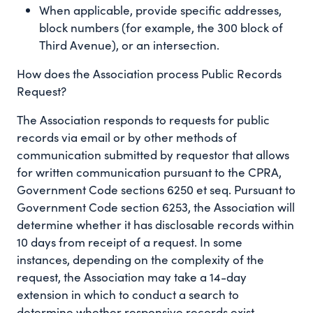
When applicable, provide specific addresses,
block numbers (for example, the 300 block of
Third Avenue), or an intersection.
How does the Association process Public Records
Request?
The Association responds to requests for public
records via email or by other methods of
communication submitted by requestor that allows
for written communication pursuant to the CPRA,
Government Code sections 6250 et seq. Pursuant to
Government Code section 6253, the Association will
determine whether it has disclosable records within
10 days from receipt of a request. In some
instances, depending on the complexity of the
request, the Association may take a 14-day
extension in which to conduct a search to
determine whether responsive records exist.