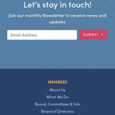
Let’s stay in touch!
Join our monthly Newsletter to receive news and
updates
Email Address
SUBMIT
MEMBERS
About Us
What We Do
Board, Committees & Info
Board of Directors