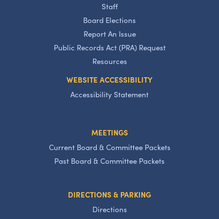
Staff
Board Elections
Report An Issue
Public Records Act (PRA) Request
Resources
WEBSITE ACCESSIBILITY
Accessibility Statement
MEETINGS
Current Board & Committee Packets
Past Board & Committee Packets
DIRECTIONS & PARKING
Directions