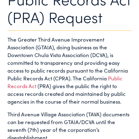
(PRA) Request
The Greater Third Avenue Improvement
Association (GTAIA), doing business as the
Downtown Chula Vista Association (DCVA), is
committed to transparency and providing easy
access to public records pursuant to the California
Public Records Act (CPRA). The California
Public
Records Act
(PRA) gives the public the right to
access records created and maintained by public
agencies in the course of their normal business.
Third Avenue Village Association (TAVA) documents
can be requested from GTAIA/DCVA until the
seventh (7th) year of the corporation’s
disestablishment.