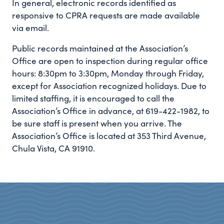
In general, electronic records identified as
responsive to CPRA requests are made available
via email.
Public records maintained at the Association’s
Office are open to inspection during regular office
hours: 8:30pm to 3:30pm, Monday through Friday,
except for Association recognized holidays. Due to
limited staffing, it is encouraged to call the
Association’s Office in advance, at 619-422-1982, to
be sure staff is present when you arrive. The
Association’s Office is located at 353 Third Avenue,
Chula Vista, CA 91910.