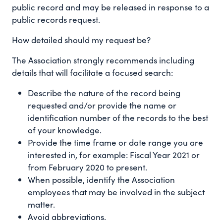
public record and may be released in response to a
public records request.
How detailed should my request be?
The Association strongly recommends including
details that will facilitate a focused search:
Describe the nature of the record being
requested and/or provide the name or
identification number of the records to the best
of your knowledge.
Provide the time frame or date range you are
interested in, for example: Fiscal Year 2021 or
from February 2020 to present.
When possible, identify the Association
employees that may be involved in the subject
matter.
Avoid abbreviations.