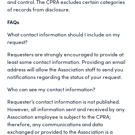
and control. The CPRA excludes certain categories
of records from disclosure.
FAQs
What contact information should I include on my
request?
Requesters are strongly encouraged to provide at
least some contact information. Providing an email
address will allow the Association staff to send you
notifications regarding the status of your request.
Who can see my contact information?
Requester’s contact information is not published.
However, all information sent and received by any
Association employee is subject to the CPRA;
therefore, any communications and data
exchanged or provided to the Association is a