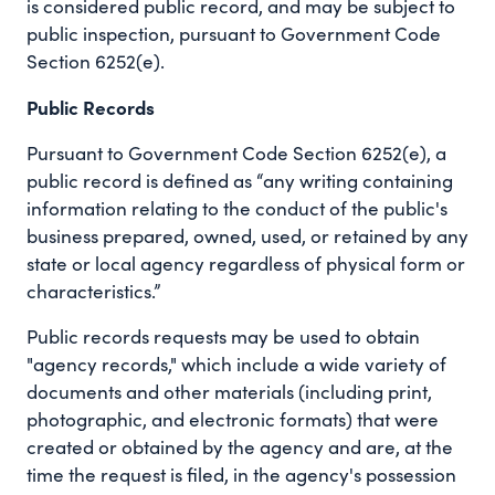
is considered public record, and may be subject to
public inspection, pursuant to Government Code
Section 6252(e).
Public Records
Pursuant to Government Code Section 6252(e), a
public record is defined as “any writing containing
information relating to the conduct of the public's
business prepared, owned, used, or retained by any
state or local agency regardless of physical form or
characteristics.”
Public records requests may be used to obtain
"agency records," which include a wide variety of
documents and other materials (including print,
photographic, and electronic formats) that were
created or obtained by the agency and are, at the
time the request is filed, in the agency's possession