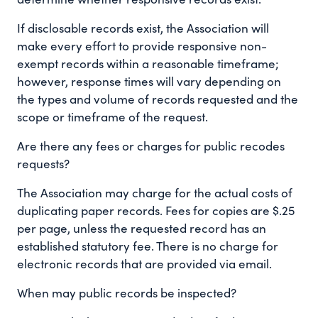
If disclosable records exist, the Association will
make every effort to provide responsive non-
exempt records within a reasonable timeframe;
however, response times will vary depending on
the types and volume of records requested and the
scope or timeframe of the request.
Are there any fees or charges for public recodes
requests?
The Association may charge for the actual costs of
duplicating paper records. Fees for copies are $.25
per page, unless the requested record has an
established statutory fee. There is no charge for
electronic records that are provided via email.
When may public records be inspected?