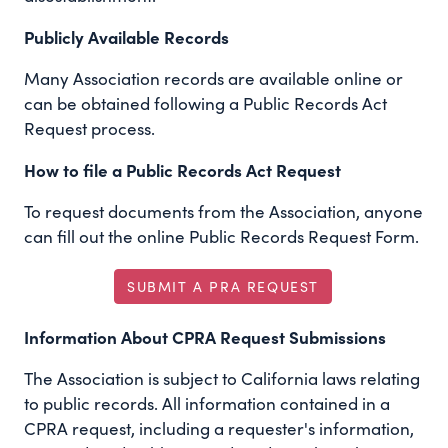
Publicly Available Records
Many Association records are available online or
can be obtained following a Public Records Act
Request process.
How to file a Public Records Act Request
To request documents from the Association, anyone
can fill out the online Public Records Request Form.
SUBMIT A PRA REQUEST
Information About CPRA Request Submissions
The Association is subject to California laws relating
to public records. All information contained in a
CPRA request, including a requester's information,