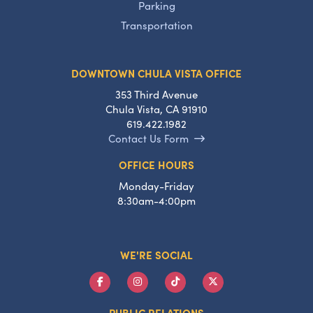
Parking
Transportation
DOWNTOWN CHULA VISTA OFFICE
353 Third Avenue
Chula Vista, CA 91910
619.422.1982
Contact Us Form
OFFICE HOURS
Monday-Friday
8:30am-4:00pm
WE'RE SOCIAL
PUBLIC RELATIONS