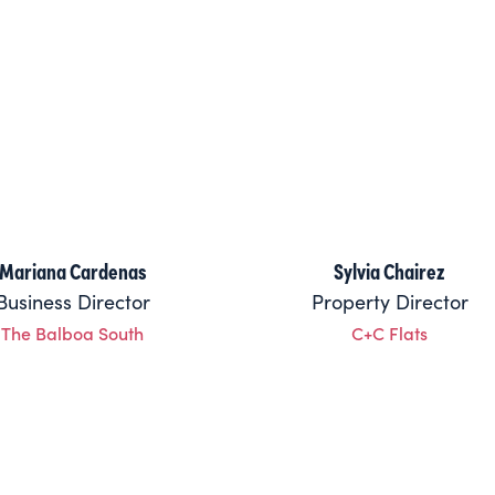
Mariana Cardenas
Sylvia Chairez
Business Director
Property Director
The Balboa South
C+C Flats