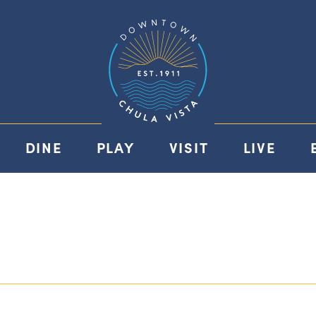
DINE
PLAY
VISIT
LIVE