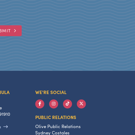
BMIT
HULA
WE'RE SOCIAL
e
91910
PUBLIC RELATIONS
Olive Public Relations
m
Sydney Costales