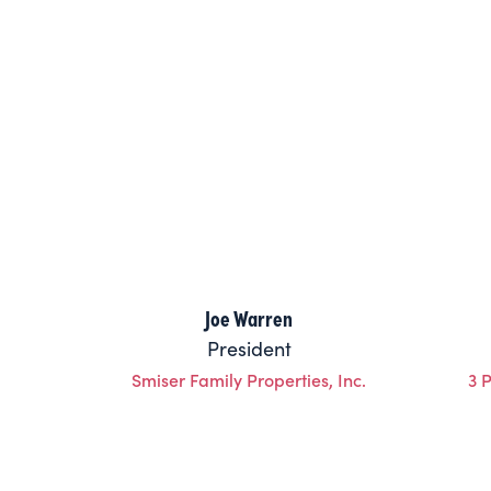
Joe Warren
President
Smiser Family Properties, Inc.
3 