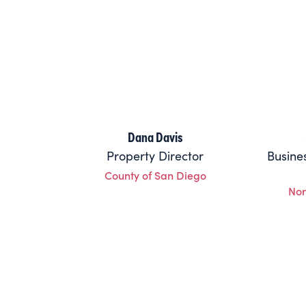
Dana Davis
Property Director
Busine
County of San Diego
Nor