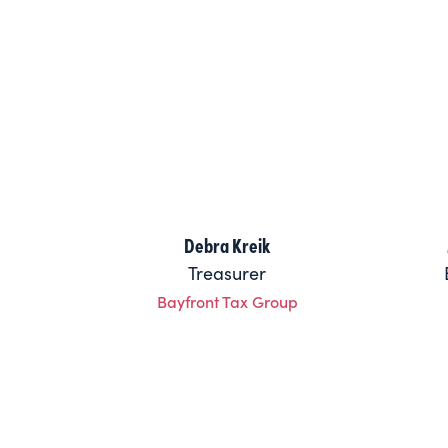
Debra Kreik
Treasurer
Bayfront Tax Group