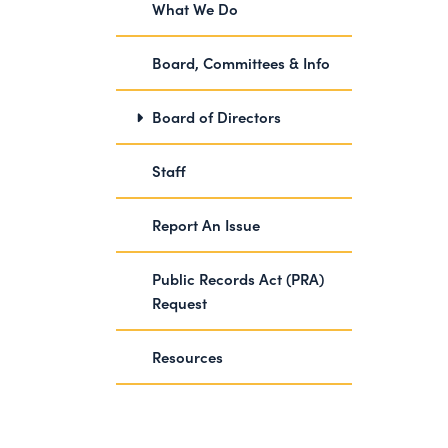
What We Do
Board, Committees & Info
Board of Directors
Staff
Report An Issue
Public Records Act (PRA)
Request
Resources