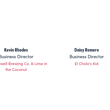
Kevin Rhodes
Daisy Romero
Business Director
Business Director
well Brewing Co. & Lime in
El Cholo's Kid
the Coconut