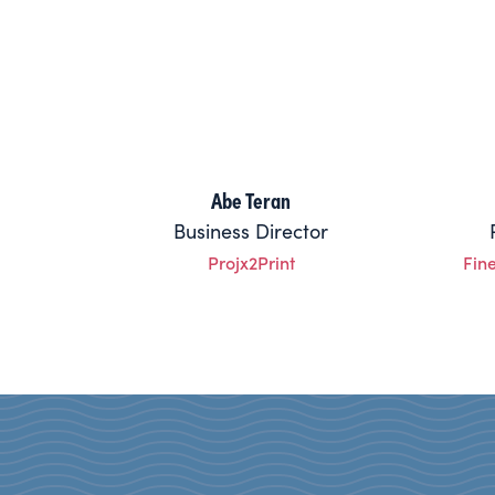
Abe Teran
Business Director
Projx2Print
Fin