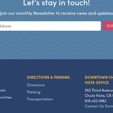
Let’s stay in touch!
Join our monthly Newsletter to receive news and updates
Email Address
SU
DIRECTIONS & PARKING
DOWNTOWN C
VISTA OFFICE
Directions
kets
353 Third Avenu
Parking
Chula Vista, CA 
mmittee
Transportation
619.422.1982
Contact Us For