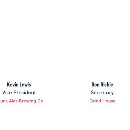
Kevin Lewis
Ron Richie
Vice President
Secretary
Punk Ales Brewing Co.
Grind House