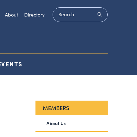
Search
submit
About
Directory
EVENTS
MEMBERS
About Us