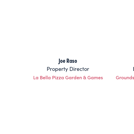
Joe Raso
Property Director
La Bella Pizza Garden & Games
Grounds