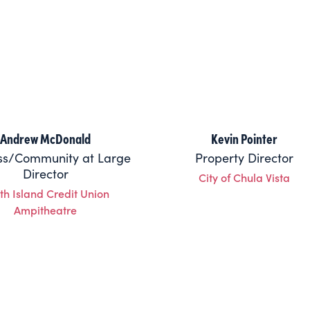
Andrew McDonald
Kevin Pointer
ss/Community at Large
Property Director
Director
City of Chula Vista
th Island Credit Union
Ampitheatre