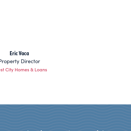
Eric Vaca
Property Director
est City Homes & Loans