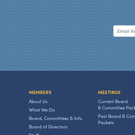
MEMBERS
MEETINGS
About Us
Current Board
& Committee Pac
What We Do
Past Board & Co
Board, Committees & Info
Packets
Board of Directors