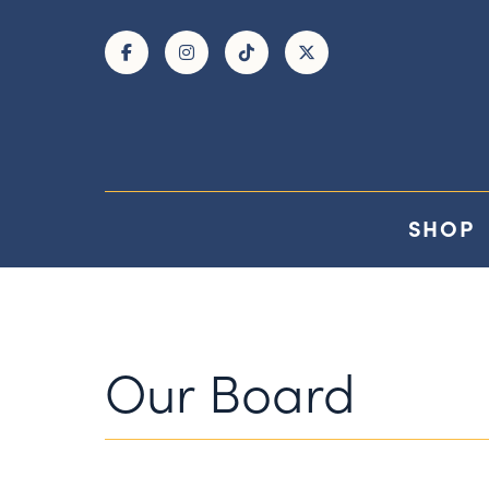
Skip to Main Content
SHOP
Our Board