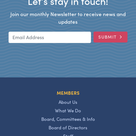
Let’s stay in touch!
Join our monthly Newsletter to receive news and
updates
Email Address
SUBMIT
MEMBERS
About Us
What We Do
Board, Committees & Info
Board of Directors
Staff