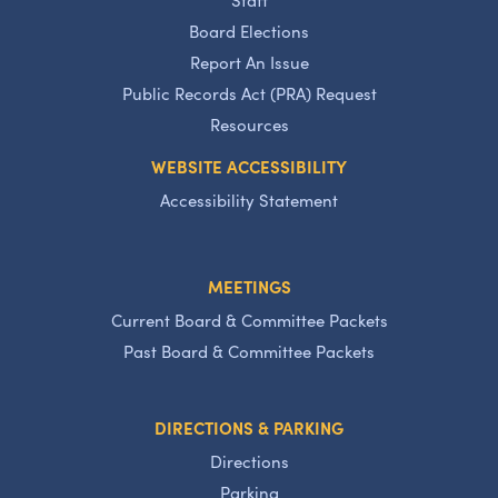
Board Elections
Report An Issue
Public Records Act (PRA) Request
Resources
WEBSITE ACCESSIBILITY
Accessibility Statement
MEETINGS
Current Board & Committee Packets
Past Board & Committee Packets
DIRECTIONS & PARKING
Directions
Parking