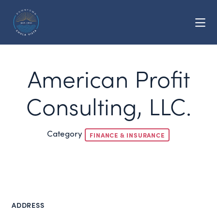
Skip to Main Content
American Profit
Consulting, LLC.
Category
FINANCE & INSURANCE
ADDRESS