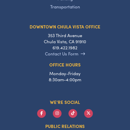
Transportation
DOWNTOWN CHULA VISTA OFFICE
353 Third Avenue
Chula Vista, CA 91910
619.422.1982
Contact Us Form
OFFICE HOURS
Monday-Friday
8:30am-4:00pm
WE'RE SOCIAL
PUBLIC RELATIONS