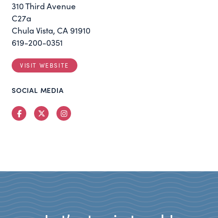
310 Third Avenue
C27a
Chula Vista, CA 91910
619-200-0351
VISIT WEBSITE
SOCIAL MEDIA
Facebook
Twitter
Instagram