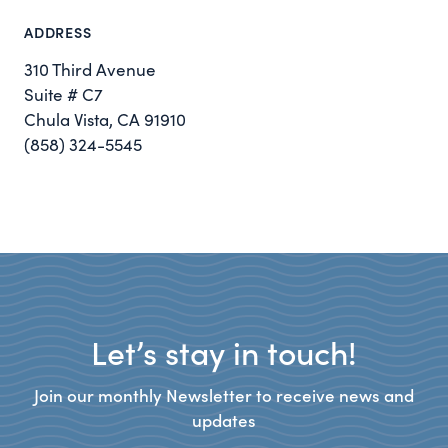
ADDRESS
310 Third Avenue
Suite # C7
Chula Vista, CA 91910
(858) 324-5545
Let’s stay in touch!
Join our monthly Newsletter to receive news and
updates