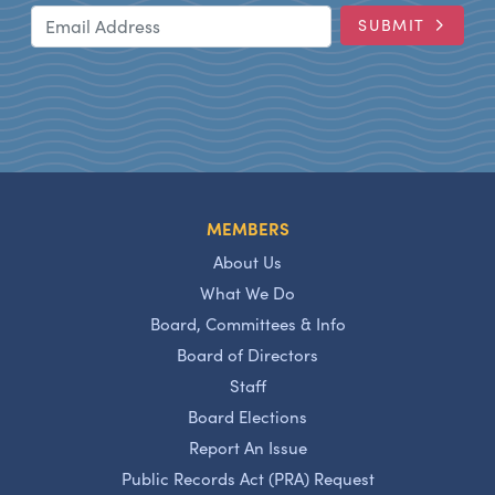
Email Address
SUBMIT
MEMBERS
About Us
What We Do
Board, Committees & Info
Board of Directors
Staff
Board Elections
Report An Issue
Public Records Act (PRA) Request