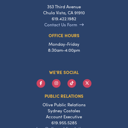
353 Third Avenue
Chula Vista, CA 91910
619.422.1982
Contact Us Form
OFFICE HOURS
Monday-Friday
8:30am-4:00pm
WE'RE SOCIAL
PUBLIC RELATIONS
Olive Public Relations
Sydney Costales
Account Executive
619.955.5285