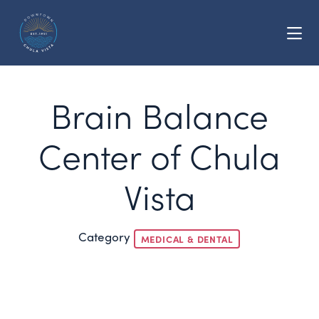
Skip to Main Content
Brain Balance
Center of Chula
Vista
Category
MEDICAL & DENTAL