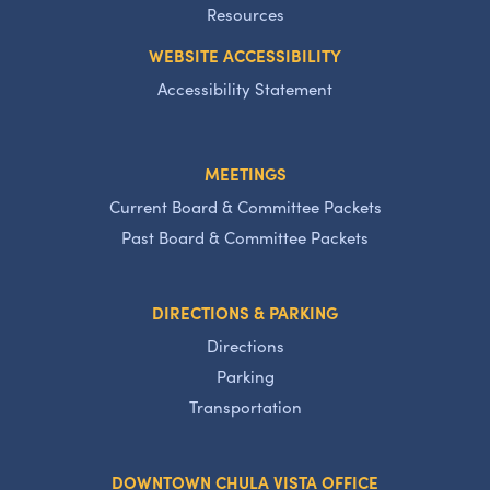
Resources
WEBSITE ACCESSIBILITY
Accessibility Statement
MEETINGS
Current Board & Committee Packets
Past Board & Committee Packets
DIRECTIONS & PARKING
Directions
Parking
Transportation
DOWNTOWN CHULA VISTA OFFICE