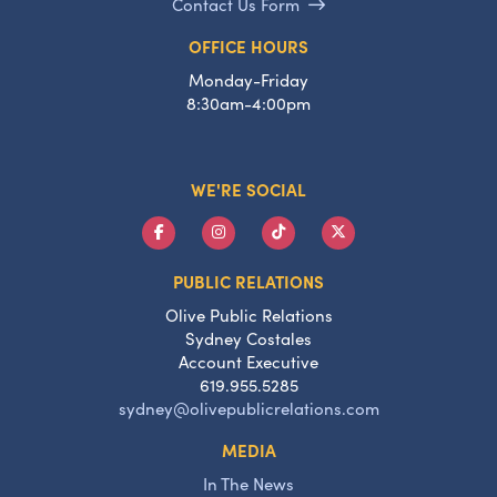
Contact Us Form
OFFICE HOURS
Monday-Friday
8:30am-4:00pm
WE'RE SOCIAL
PUBLIC RELATIONS
Olive Public Relations
Sydney Costales
Account Executive
619.955.5285
sydney@olivepublicrelations.com
MEDIA
In The News