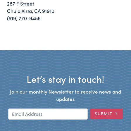
287 F Street
Chula Vista, CA 91910
(619) 770-9456
Let’s stay in touch!
Join our monthly Newsletter to receive news and
updates
Email Address
SUBMIT