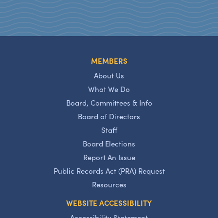
MEMBERS
About Us
What We Do
Board, Committees & Info
Board of Directors
Staff
Board Elections
Report An Issue
Public Records Act (PRA) Request
Resources
WEBSITE ACCESSIBILITY
Accessibility Statement