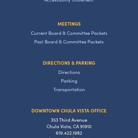
MEETINGS
Current Board & Committee Packets
Past Board & Committee Packets
DIRECTIONS & PARKING
Directions
Parking
Transportation
DOWNTOWN CHULA VISTA OFFICE
353 Third Avenue
Chula Vista, CA 91910
619.422.1982