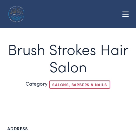
Skip to Main Content
Brush Strokes Hair
Salon
Category
SALONS, BARBERS & NAILS
ADDRESS