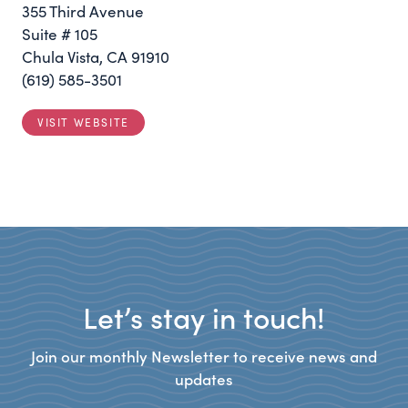
355 Third Avenue
Suite # 105
Chula Vista, CA 91910
(619) 585-3501
VISIT WEBSITE
Let’s stay in touch!
Join our monthly Newsletter to receive news and
updates