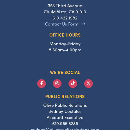
353 Third Avenue
Chula Vista, CA 91910
619.422.1982
Contact Us Form
OFFICE HOURS
Monday-Friday
8:30am-4:00pm
WE'RE SOCIAL
PUBLIC RELATIONS
Olive Public Relations
Sydney Costales
Account Executive
619.955.5285
sydney@olivepublicrelations.com