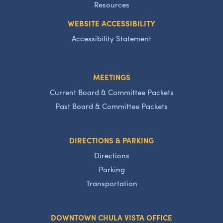
Resources
WEBSITE ACCESSIBILITY
Accessibility Statement
MEETINGS
Current Board & Committee Packets
Past Board & Committee Packets
DIRECTIONS & PARKING
Directions
Parking
Transportation
DOWNTOWN CHULA VISTA OFFICE