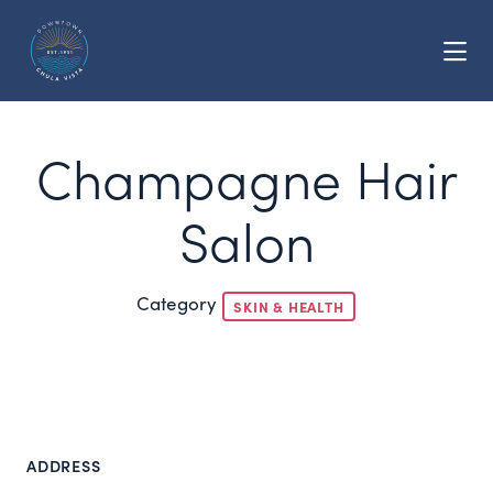
Skip to Main Content
Champagne Hair
Salon
Category
SKIN & HEALTH
ADDRESS