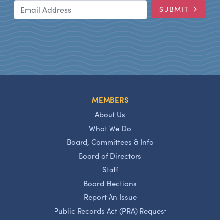
Email Address
SUBMIT
MEMBERS
About Us
What We Do
Board, Committees & Info
Board of Directors
Staff
Board Elections
Report An Issue
Public Records Act (PRA) Request