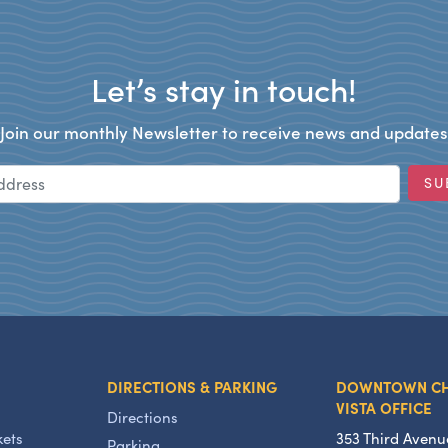
Let’s stay in touch!
Join our monthly Newsletter to receive news and updates
Email Address
SU
DIRECTIONS & PARKING
DOWNTOWN C
VISTA OFFICE
Directions
kets
353 Third Avenu
Parking