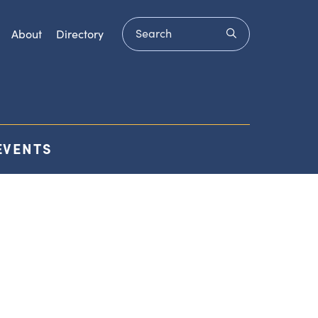
Search
submit
About
Directory
EVENTS