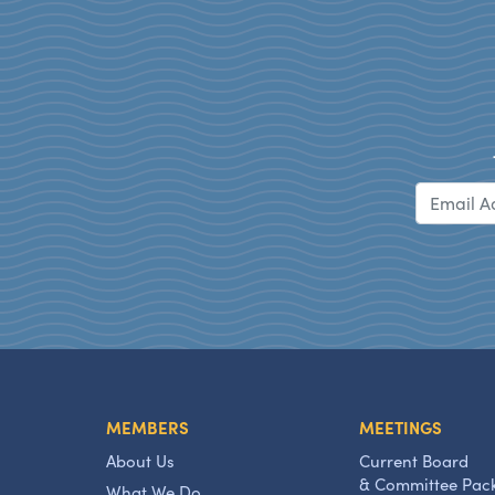
MEMBERS
MEETINGS
About Us
Current Board
& Committee Pac
What We Do