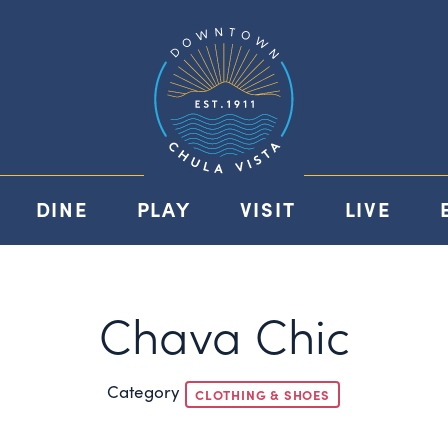
DINE
PLAY
VISIT
LIVE
Chava Chic
Category
CLOTHING & SHOES