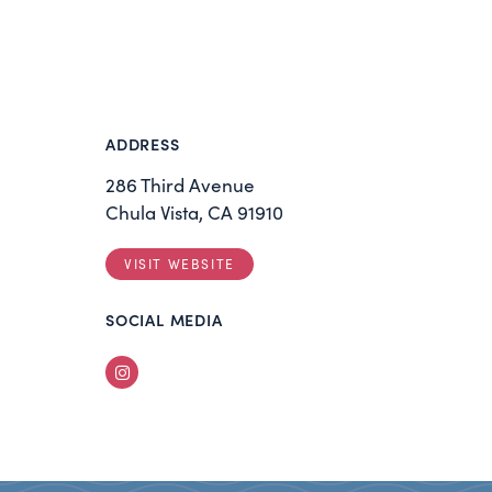
ADDRESS
286 Third Avenue
Chula Vista, CA 91910
VISIT WEBSITE
SOCIAL MEDIA
Instagram