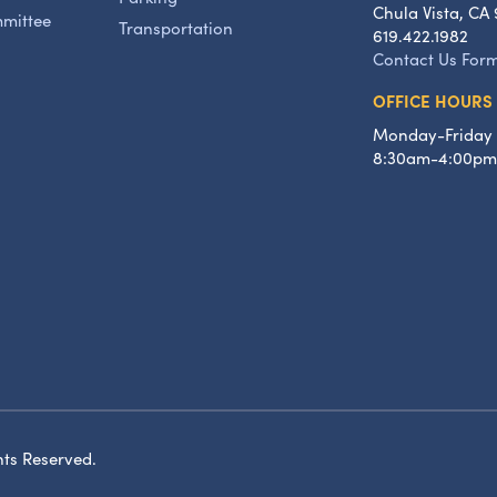
Chula Vista, CA 
mmittee
Transportation
619.422.1982
Contact Us For
OFFICE HOURS
Monday-Friday
8:30am-4:00pm
hts Reserved.