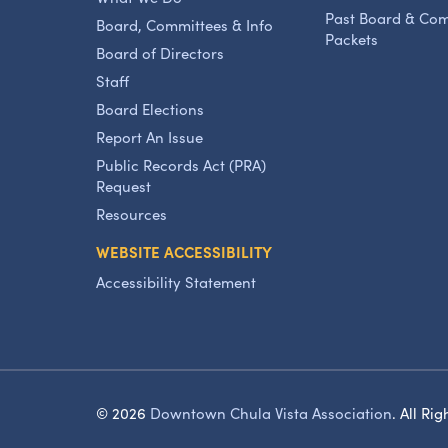
Past Board & Co
Board, Committees & Info
Packets
Board of Directors
Staff
Board Elections
Report An Issue
Public Records Act (PRA)
Request
Resources
WEBSITE ACCESSIBILITY
Accessibility Statement
© 2026
Downtown Chula Vista Association
.
All Rig