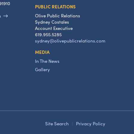
91910
PUBLIC RELATIONS
Olive Public Relations
m
Sydney Costales
Account Executive
619.955.5285
sydney@olivepublicrelations.com
MEDIA
In The News
Gallery
Site Search
|
Privacy Policy