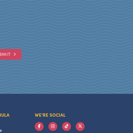
BMIT
HULA
WE'RE SOCIAL
e