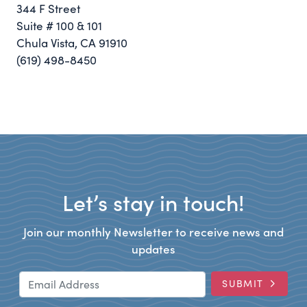
344 F Street
Suite # 100 & 101
Chula Vista, CA 91910
(619) 498-8450
Let’s stay in touch!
Join our monthly Newsletter to receive news and
updates
Email Address
SUBMIT