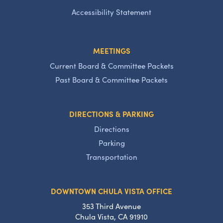
Accessibility Statement
MEETINGS
Current Board & Committee Packets
Past Board & Committee Packets
DIRECTIONS & PARKING
Directions
Parking
Transportation
DOWNTOWN CHULA VISTA OFFICE
353 Third Avenue
Chula Vista, CA 91910