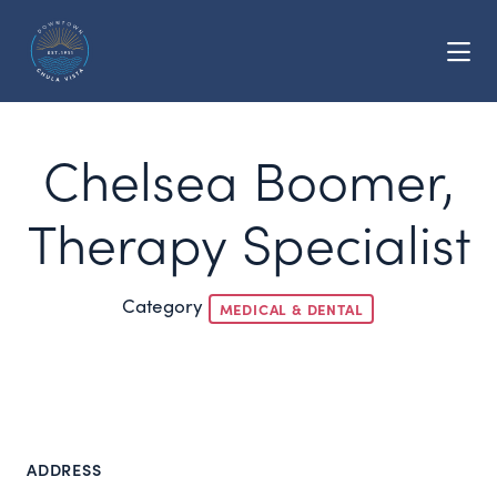
Skip to Main Content
Chelsea Boomer,
Therapy Specialist
Category
MEDICAL & DENTAL
ADDRESS