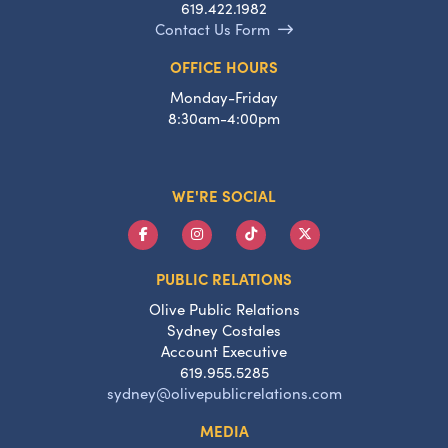
619.422.1982
Contact Us Form
OFFICE HOURS
Monday-Friday
8:30am-4:00pm
WE'RE SOCIAL
PUBLIC RELATIONS
Olive Public Relations
Sydney Costales
Account Executive
619.955.5285
sydney@olivepublicrelations.com
MEDIA