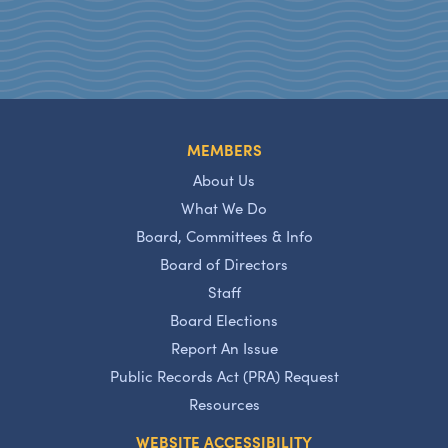
MEMBERS
About Us
What We Do
Board, Committees & Info
Board of Directors
Staff
Board Elections
Report An Issue
Public Records Act (PRA) Request
Resources
WEBSITE ACCESSIBILITY