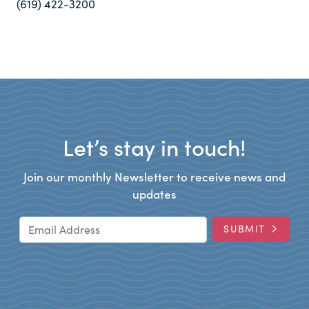
(619) 422-3200
Let’s stay in touch!
Join our monthly Newsletter to receive news and
updates
Email Address
SUBMIT