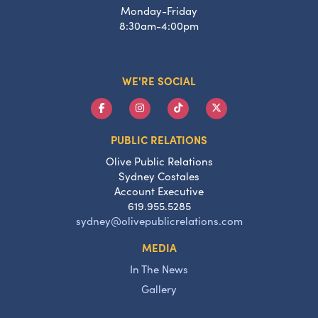
Monday-Friday
8:30am-4:00pm
WE'RE SOCIAL
PUBLIC RELATIONS
Olive Public Relations
Sydney Costales
Account Executive
619.955.5285
sydney@olivepublicrelations.com
MEDIA
In The News
Gallery