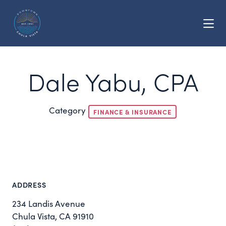
Skip to Main Content
Dale Yabu, CPA
Category
FINANCE & INSURANCE
ADDRESS
234 Landis Avenue
Chula Vista, CA 91910