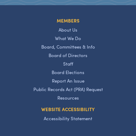
MEMBERS
About Us
What We Do
Board, Committees & Info
Board of Directors
Staff
Board Elections
Report An Issue
Public Records Act (PRA) Request
Resources
WEBSITE ACCESSIBILITY
Accessibility Statement