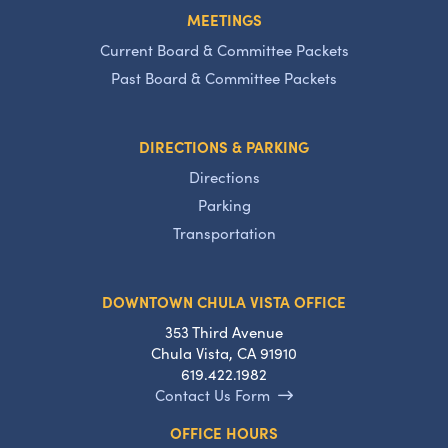
MEETINGS
Current Board & Committee Packets
Past Board & Committee Packets
DIRECTIONS & PARKING
Directions
Parking
Transportation
DOWNTOWN CHULA VISTA OFFICE
353 Third Avenue
Chula Vista, CA 91910
619.422.1982
Contact Us Form
OFFICE HOURS