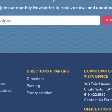
Join our monthly Newsletter to receive news and updates
Email Address
SU
DIRECTIONS & PARKING
DOWNTOWN C
VISTA OFFICE
Directions
kets
353 Third Avenu
Parking
Chula Vista, CA 
mmittee
Transportation
619.422.1982
Contact Us For
OFFICE HOURS