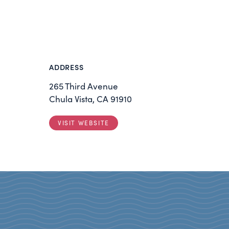
ADDRESS
265 Third Avenue
Chula Vista, CA 91910
VISIT WEBSITE