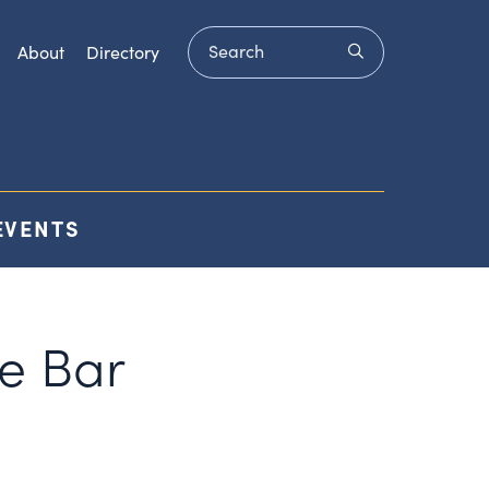
Search
submit
About
Directory
EVENTS
e Bar