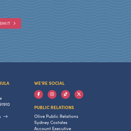
BMIT
HULA
WE'RE SOCIAL
e
91910
PUBLIC RELATIONS
Olive Public Relations
m
Sydney Costales
Account Executive