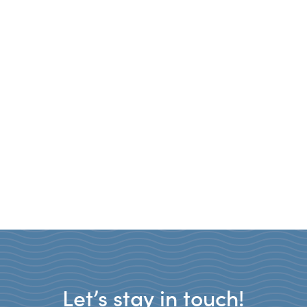
Let’s stay in touch!