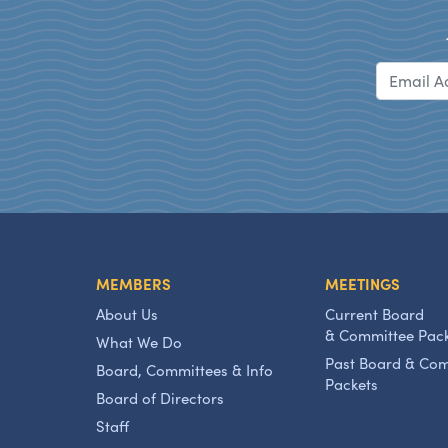
MEMBERS
MEETINGS
About Us
Current Board
& Committee Pac
What We Do
Past Board & Co
Board, Committees & Info
Packets
Board of Directors
Staff