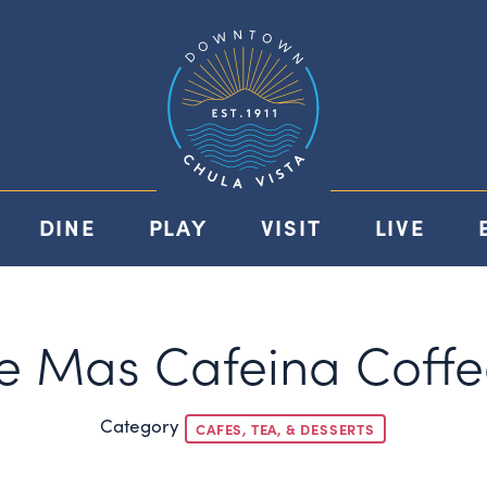
DINE
PLAY
VISIT
LIVE
 Mas Cafeina Coffe
Category
CAFES, TEA, & DESSERTS