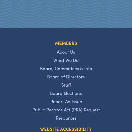
MEMBERS
About Us
What We Do
Board, Committees & Info
Board of Directors
Staff
Board Elections
Report An Issue
Public Records Act (PRA) Request
Resources
WEBSITE ACCESSIBILITY