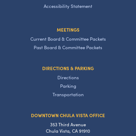
Accessibility Statement
MEETINGS
Current Board & Committee Packets
Past Board & Committee Packets
DIRECTIONS & PARKING
Directions
Parking
Transportation
DOWNTOWN CHULA VISTA OFFICE
353 Third Avenue
Chula Vista, CA 91910