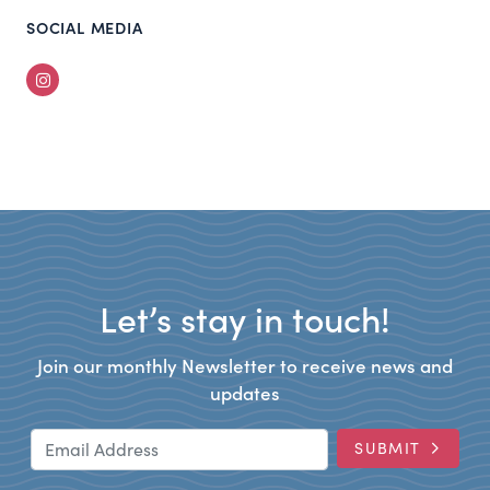
SOCIAL MEDIA
Instagram
Let’s stay in touch!
Join our monthly Newsletter to receive news and
updates
Email Address
SUBMIT