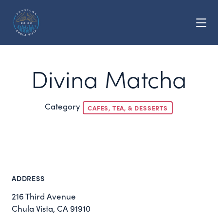
Skip to Main Content
Divina Matcha
Category
CAFES, TEA, & DESSERTS
ADDRESS
216 Third Avenue
Chula Vista, CA 91910