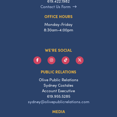
619.422.1982
Contact Us Form
OFFICE HOURS
Monday-Friday
8:30am-4:00pm
WE'RE SOCIAL
PUBLIC RELATIONS
Olive Public Relations
Sydney Costales
Account Executive
619.955.5285
sydney@olivepublicrelations.com
MEDIA