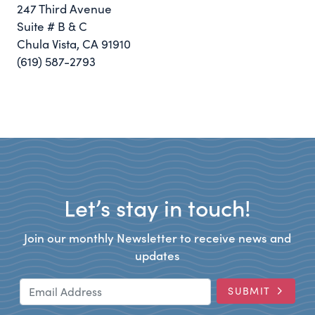
247 Third Avenue
Suite # B & C
Chula Vista, CA 91910
(619) 587-2793
Let’s stay in touch!
Join our monthly Newsletter to receive news and
updates
Email Address
SUBMIT