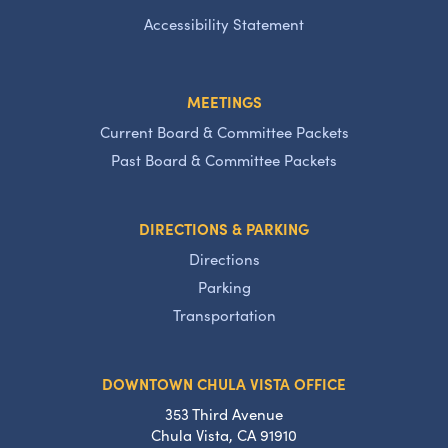
Accessibility Statement
MEETINGS
Current Board & Committee Packets
Past Board & Committee Packets
DIRECTIONS & PARKING
Directions
Parking
Transportation
DOWNTOWN CHULA VISTA OFFICE
353 Third Avenue
Chula Vista, CA 91910