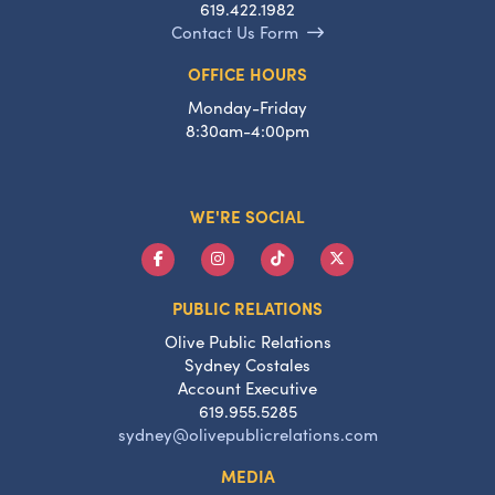
619.422.1982
Contact Us Form
OFFICE HOURS
Monday-Friday
8:30am-4:00pm
WE'RE SOCIAL
PUBLIC RELATIONS
Olive Public Relations
Sydney Costales
Account Executive
619.955.5285
sydney@olivepublicrelations.com
MEDIA