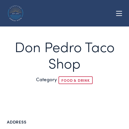
Skip to Main Content
Don Pedro Taco
Shop
Category
FOOD & DRINK
ADDRESS