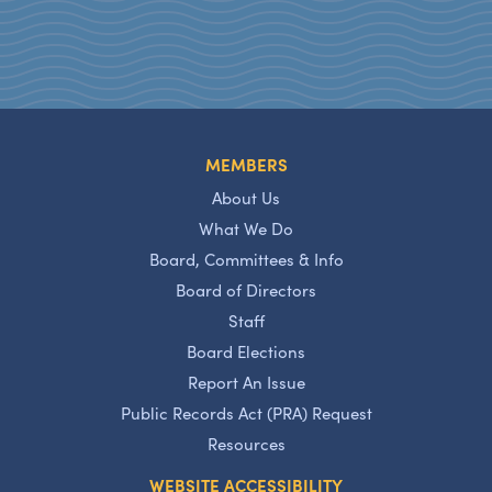
MEMBERS
About Us
What We Do
Board, Committees & Info
Board of Directors
Staff
Board Elections
Report An Issue
Public Records Act (PRA) Request
Resources
WEBSITE ACCESSIBILITY