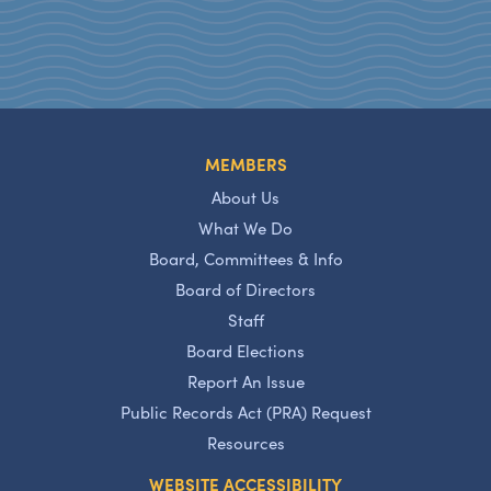
MEMBERS
About Us
What We Do
Board, Committees & Info
Board of Directors
Staff
Board Elections
Report An Issue
Public Records Act (PRA) Request
Resources
WEBSITE ACCESSIBILITY