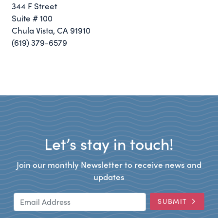
344 F Street
Suite # 100
Chula Vista, CA 91910
(619) 379-6579
Let’s stay in touch!
Join our monthly Newsletter to receive news and
updates
Email Address
SUBMIT