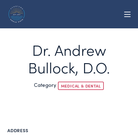
Skip to Main Content
Dr. Andrew
Bullock, D.O.
Category
MEDICAL & DENTAL
ADDRESS