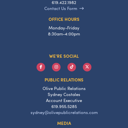
619.422.1982
Contact Us Form
OFFICE HOURS
Monday-Friday
8:30am-4:00pm
WE'RE SOCIAL
PUBLIC RELATIONS
Olive Public Relations
Sydney Costales
Account Executive
619.955.5285
sydney@olivepublicrelations.com
MEDIA