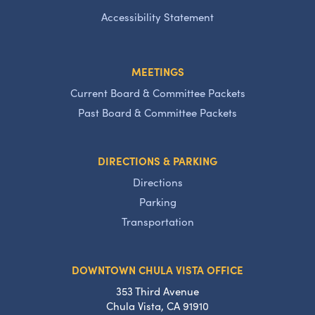
Accessibility Statement
MEETINGS
Current Board & Committee Packets
Past Board & Committee Packets
DIRECTIONS & PARKING
Directions
Parking
Transportation
DOWNTOWN CHULA VISTA OFFICE
353 Third Avenue
Chula Vista, CA 91910