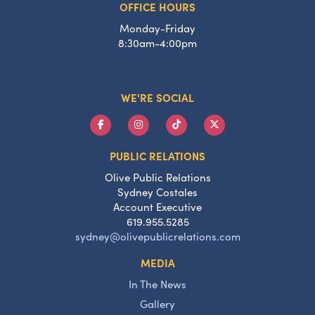
OFFICE HOURS
Monday-Friday
8:30am-4:00pm
WE'RE SOCIAL
PUBLIC RELATIONS
Olive Public Relations
Sydney Costales
Account Executive
619.955.5285
sydney@olivepublicrelations.com
MEDIA
In The News
Gallery