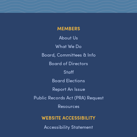
MEMBERS
About Us
What We Do
Board, Committees & Info
Board of Directors
Staff
Board Elections
Report An Issue
Public Records Act (PRA) Request
Resources
WEBSITE ACCESSIBILITY
Accessibility Statement