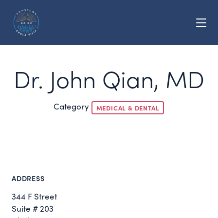
Skip to Main Content
Dr. John Qian, MD
Category
MEDICAL & DENTAL
ADDRESS
344 F Street
Suite # 203