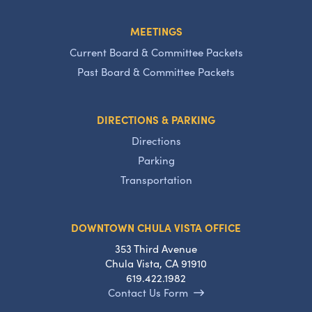
MEETINGS
Current Board & Committee Packets
Past Board & Committee Packets
DIRECTIONS & PARKING
Directions
Parking
Transportation
DOWNTOWN CHULA VISTA OFFICE
353 Third Avenue
Chula Vista, CA 91910
619.422.1982
Contact Us Form