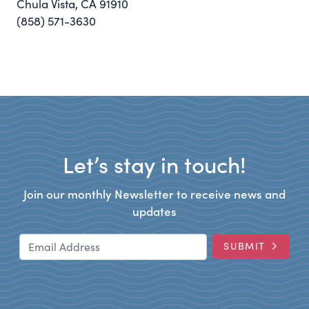
Chula Vista, CA 91910
(858) 571-3630
Let’s stay in touch!
Join our monthly Newsletter to receive news and
updates
Email Address
SUBMIT