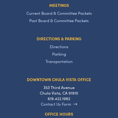
MEETINGS
Current Board & Committee Packets
Past Board & Committee Packets
DIRECTIONS & PARKING
Directions
Parking
Transportation
DOWNTOWN CHULA VISTA OFFICE
353 Third Avenue
Chula Vista, CA 91910
619.422.1982
Contact Us Form
OFFICE HOURS