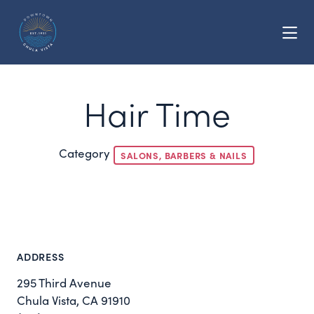
Skip to Main Content
Hair Time
Category
SALONS, BARBERS & NAILS
ADDRESS
295 Third Avenue
Chula Vista, CA 91910