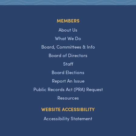
MEMBERS
About Us
What We Do
Board, Committees & Info
Board of Directors
Staff
Board Elections
Report An Issue
Public Records Act (PRA) Request
Resources
WEBSITE ACCESSIBILITY
Accessibility Statement