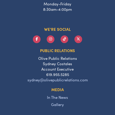
Monday-Friday
8:30am-4:00pm
WE'RE SOCIAL
PUBLIC RELATIONS
Olive Public Relations
Sydney Costales
Account Executive
619.955.5285
sydney@olivepublicrelations.com
MEDIA
In The News
Gallery