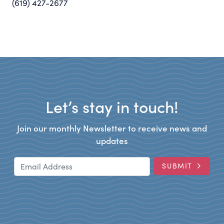
(619) 427-2677
Let’s stay in touch!
Join our monthly Newsletter to receive news and
updates
Email Address
SUBMIT