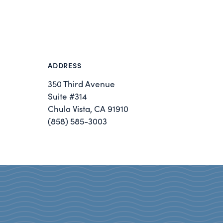
ADDRESS
350 Third Avenue
Suite #314
Chula Vista, CA 91910
(858) 585-3003