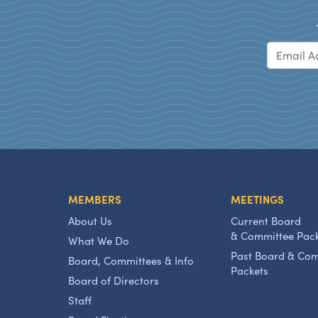
MEMBERS
MEETINGS
About Us
Current Board
& Committee Pac
What We Do
Past Board & Co
Board, Committees & Info
Packets
Board of Directors
Staff