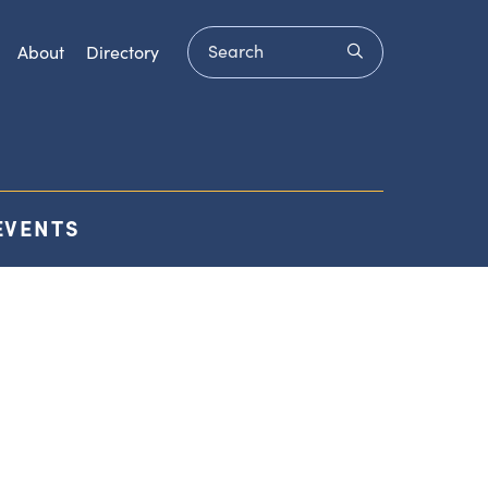
Search
submit
About
Directory
EVENTS