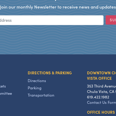
Join our monthly Newsletter to receive news and updates
Email Address
SU
DIRECTIONS & PARKING
DOWNTOWN C
VISTA OFFICE
Directions
kets
353 Third Avenu
Parking
Chula Vista, CA 
mmittee
Transportation
619.422.1982
Contact Us For
OFFICE HOURS