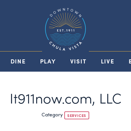
DINE
PLAY
VISIT
LIVE
It911now.com, LLC
Category
SERVICES