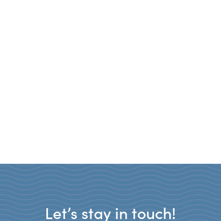
Let’s stay in touch!