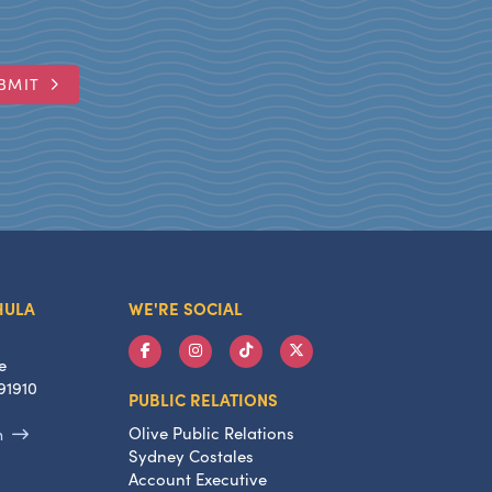
BMIT
HULA
WE'RE SOCIAL
e
91910
PUBLIC RELATIONS
Olive Public Relations
m
Sydney Costales
Account Executive