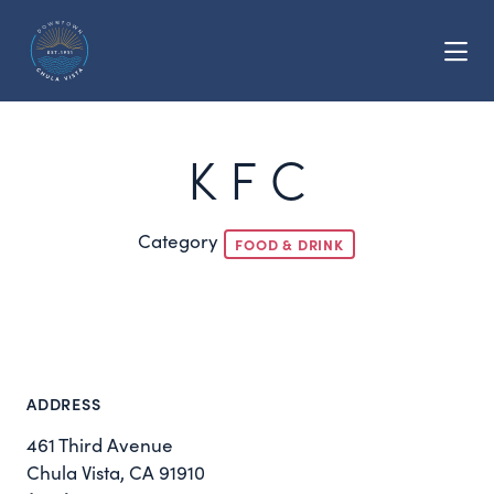
Skip to Main Content
K F C
Category
FOOD & DRINK
ADDRESS
461 Third Avenue
Chula Vista, CA 91910