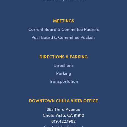
MEETINGS
Current Board & Committee Packets
Past Board & Committee Packets
DIRECTIONS & PARKING
Directions
Parking
Transportation
DOWNTOWN CHULA VISTA OFFICE
353 Third Avenue
Chula Vista, CA 91910
619.422.1982
Contact Us Form