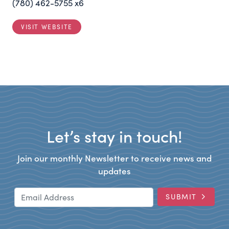
(780) 462-5755 x6
VISIT WEBSITE
Let’s stay in touch!
Join our monthly Newsletter to receive news and
updates
Email Address
SUBMIT