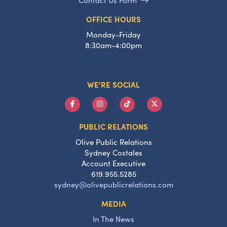
OFFICE HOURS
Monday-Friday
8:30am-4:00pm
WE'RE SOCIAL
PUBLIC RELATIONS
Olive Public Relations
Sydney Costales
Account Executive
619.955.5285
sydney@olivepublicrelations.com
MEDIA
In The News