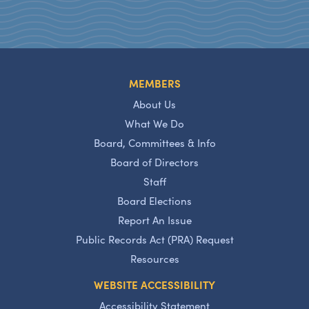
MEMBERS
About Us
What We Do
Board, Committees & Info
Board of Directors
Staff
Board Elections
Report An Issue
Public Records Act (PRA) Request
Resources
WEBSITE ACCESSIBILITY
Accessibility Statement