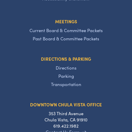
MEETINGS
Current Board & Committee Packets
Past Board & Committee Packets
DIRECTIONS & PARKING
Directions
Parking
Transportation
DOWNTOWN CHULA VISTA OFFICE
353 Third Avenue
Chula Vista, CA 91910
619.422.1982
Contact Us Form