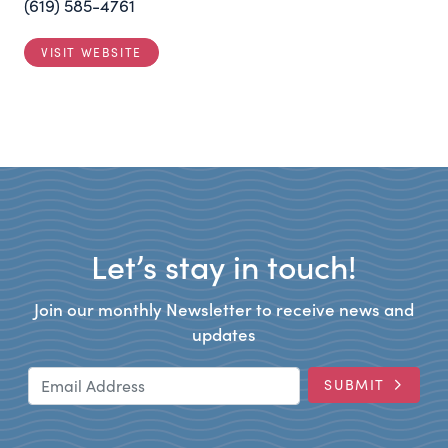
(619) 585-4761
VISIT WEBSITE
Let’s stay in touch!
Join our monthly Newsletter to receive news and
updates
Email Address
SUBMIT