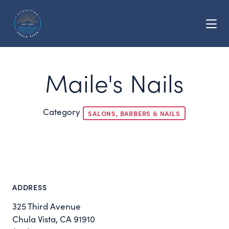
Skip to Main Content
Maile's Nails
Category
SALONS, BARBERS & NAILS
ADDRESS
325 Third Avenue
Chula Vista, CA 91910