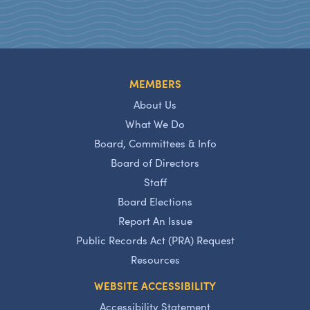
MEMBERS
About Us
What We Do
Board, Committees & Info
Board of Directors
Staff
Board Elections
Report An Issue
Public Records Act (PRA) Request
Resources
WEBSITE ACCESSIBILITY
Accessibility Statement