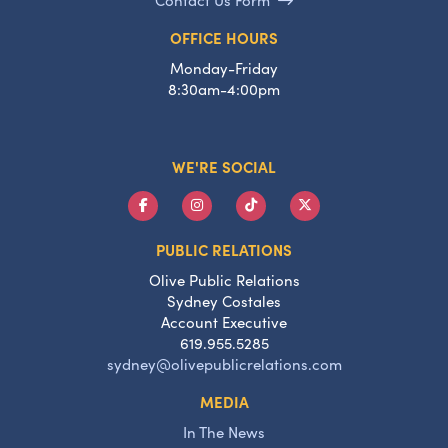
OFFICE HOURS
Monday-Friday
8:30am-4:00pm
WE'RE SOCIAL
PUBLIC RELATIONS
Olive Public Relations
Sydney Costales
Account Executive
619.955.5285
sydney@olivepublicrelations.com
MEDIA
In The News