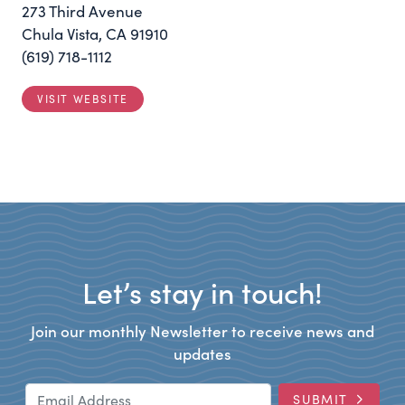
273 Third Avenue
Chula Vista, CA 91910
(619) 718-1112
VISIT WEBSITE
Let’s stay in touch!
Join our monthly Newsletter to receive news and
updates
Email Address
SUBMIT