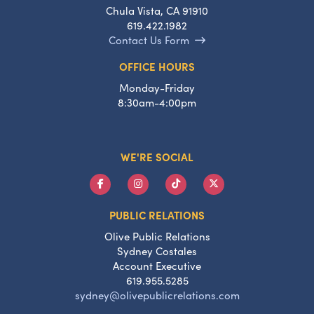
Chula Vista, CA 91910
619.422.1982
Contact Us Form
OFFICE HOURS
Monday-Friday
8:30am-4:00pm
WE'RE SOCIAL
PUBLIC RELATIONS
Olive Public Relations
Sydney Costales
Account Executive
619.955.5285
sydney@olivepublicrelations.com