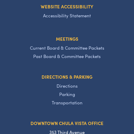
WEBSITE ACCESSIBILITY
Accessibility Statement
MEETINGS
Current Board & Committee Packets
Past Board & Committee Packets
DIRECTIONS & PARKING
Directions
Parking
Transportation
DOWNTOWN CHULA VISTA OFFICE
353 Third Avenue