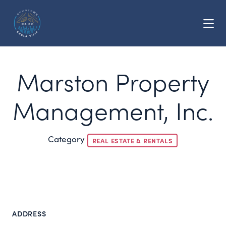
Skip to Main Content
Marston Property
Management, Inc.
Category
REAL ESTATE & RENTALS
ADDRESS