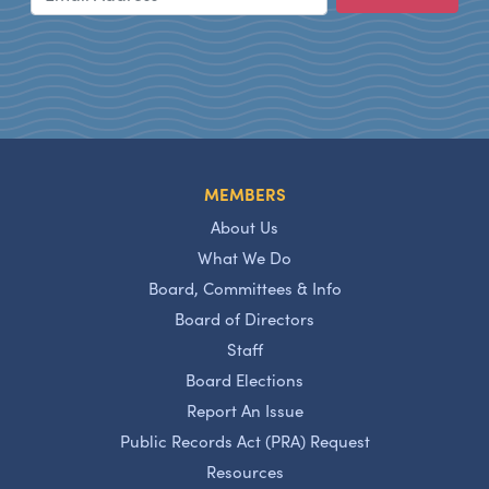
MEMBERS
About Us
What We Do
Board, Committees & Info
Board of Directors
Staff
Board Elections
Report An Issue
Public Records Act (PRA) Request
Resources