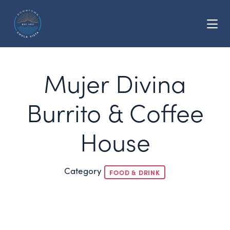
Skip to Main Content
Mujer Divina
Burrito & Coffee
House
Category
FOOD & DRINK