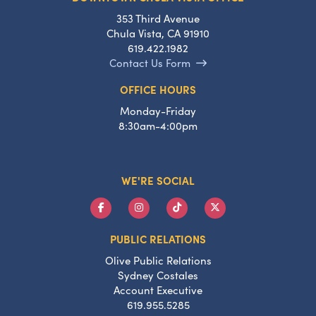
353 Third Avenue
Chula Vista, CA 91910
619.422.1982
Contact Us Form
OFFICE HOURS
Monday-Friday
8:30am-4:00pm
WE'RE SOCIAL
PUBLIC RELATIONS
Olive Public Relations
Sydney Costales
Account Executive
619.955.5285