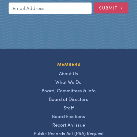
Email Address
SUBMIT
MEMBERS
About Us
What We Do
Board, Committees & Info
Board of Directors
Staff
Board Elections
Report An Issue
Public Records Act (PRA) Request