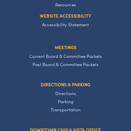
Resources
WEBSITE ACCESSIBILITY
Accessibility Statement
MEETINGS
Current Board & Committee Packets
Past Board & Committee Packets
DIRECTIONS & PARKING
Directions
Parking
Transportation
DOWNTOWN CHULA VISTA OFFICE