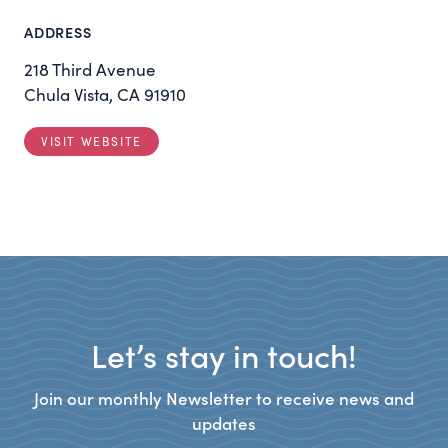
ADDRESS
218 Third Avenue
Chula Vista, CA 91910
VISIT WEBSITE
Let’s stay in touch!
Join our monthly Newsletter to receive news and
updates