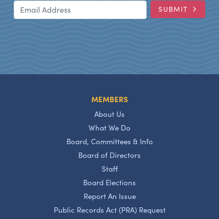
Email Address
SUBMIT
MEMBERS
About Us
What We Do
Board, Committees & Info
Board of Directors
Staff
Board Elections
Report An Issue
Public Records Act (PRA) Request