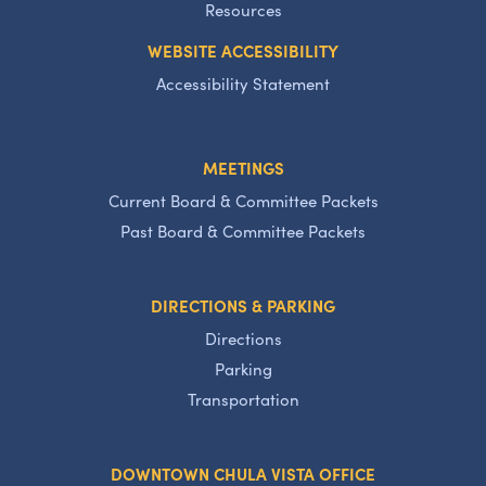
Resources
WEBSITE ACCESSIBILITY
Accessibility Statement
MEETINGS
Current Board & Committee Packets
Past Board & Committee Packets
DIRECTIONS & PARKING
Directions
Parking
Transportation
DOWNTOWN CHULA VISTA OFFICE