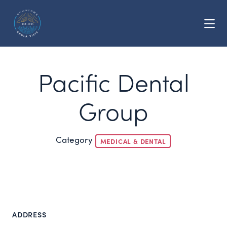
Skip to Main Content
Pacific Dental
Group
Category
MEDICAL & DENTAL
ADDRESS