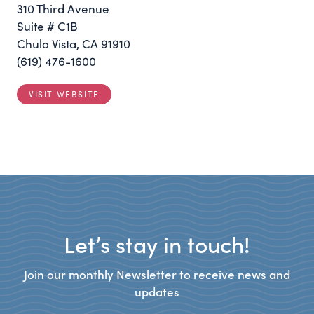
310 Third Avenue
Suite # C1B
Chula Vista, CA 91910
(619) 476-1600
VISIT WEBSITE
Let’s stay in touch!
Join our monthly Newsletter to receive news and
updates