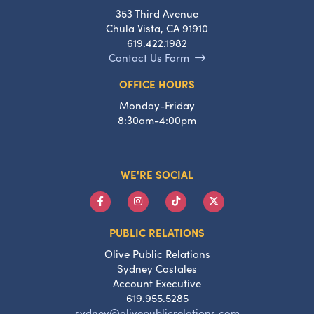
353 Third Avenue
Chula Vista, CA 91910
619.422.1982
Contact Us Form
OFFICE HOURS
Monday-Friday
8:30am-4:00pm
WE'RE SOCIAL
PUBLIC RELATIONS
Olive Public Relations
Sydney Costales
Account Executive
619.955.5285
sydney@olivepublicrelations.com