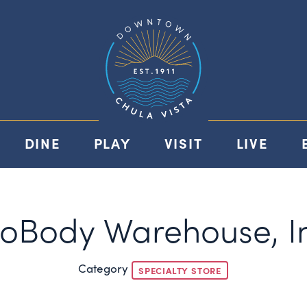
DINE
PLAY
VISIT
LIVE
roBody Warehouse, In
Category
SPECIALTY STORE