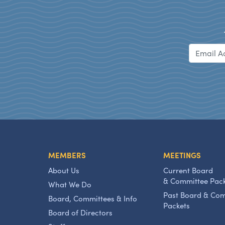
MEMBERS
MEETINGS
About Us
Current Board
& Committee Pac
What We Do
Past Board & Co
Board, Committees & Info
Packets
Board of Directors