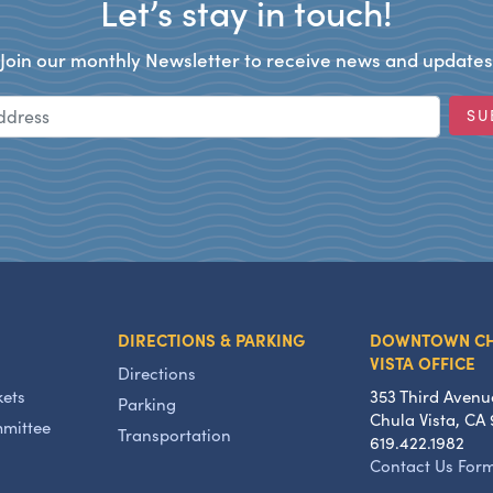
Let’s stay in touch!
Join our monthly Newsletter to receive news and updates
Email Address
SU
DIRECTIONS & PARKING
DOWNTOWN C
VISTA OFFICE
Directions
kets
353 Third Avenu
Parking
Chula Vista, CA 
mmittee
Transportation
619.422.1982
Contact Us For