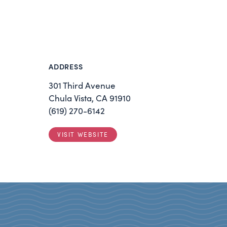
ADDRESS
301 Third Avenue
Chula Vista, CA 91910
(619) 270-6142
VISIT WEBSITE