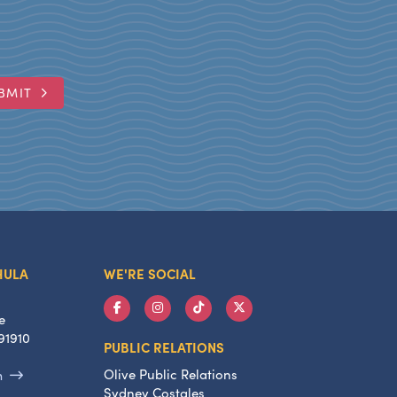
BMIT
HULA
WE'RE SOCIAL
e
91910
PUBLIC RELATIONS
Olive Public Relations
m
Sydney Costales