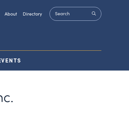
Search
submit
About
Directory
EVENTS
c.