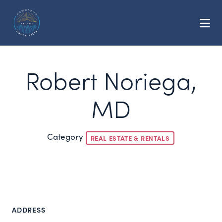
Skip to Main Content
Robert Noriega,
MD
Category
REAL ESTATE & RENTALS
ADDRESS