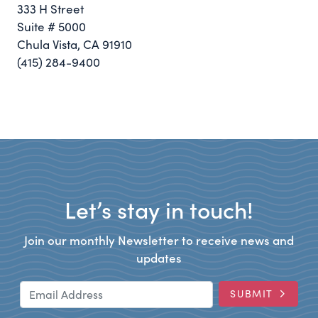
333 H Street
Suite # 5000
Chula Vista, CA 91910
(415) 284-9400
Let’s stay in touch!
Join our monthly Newsletter to receive news and
updates
Email Address
SUBMIT