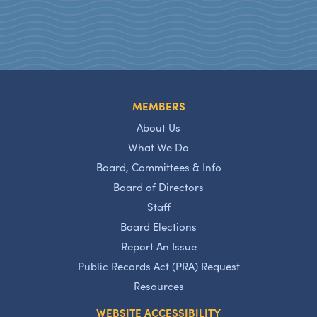
MEMBERS
About Us
What We Do
Board, Committees & Info
Board of Directors
Staff
Board Elections
Report An Issue
Public Records Act (PRA) Request
Resources
WEBSITE ACCESSIBILITY