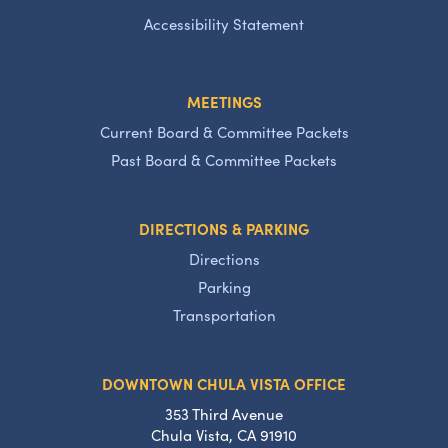
Accessibility Statement
MEETINGS
Current Board & Committee Packets
Past Board & Committee Packets
DIRECTIONS & PARKING
Directions
Parking
Transportation
DOWNTOWN CHULA VISTA OFFICE
353 Third Avenue
Chula Vista, CA 91910