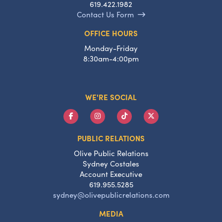
619.422.1982
Contact Us Form
OFFICE HOURS
Monday-Friday
8:30am-4:00pm
WE'RE SOCIAL
PUBLIC RELATIONS
Olive Public Relations
Sydney Costales
Account Executive
619.955.5285
sydney@olivepublicrelations.com
MEDIA