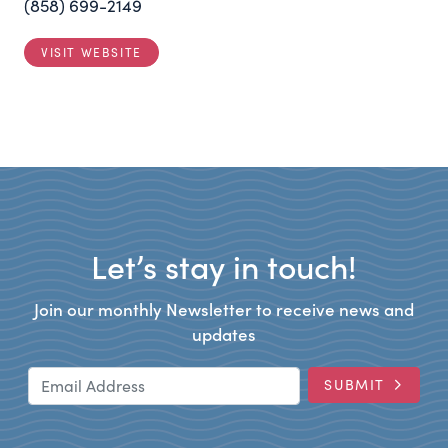
(858) 699-2149
VISIT WEBSITE
Let’s stay in touch!
Join our monthly Newsletter to receive news and
updates
Email Address
SUBMIT