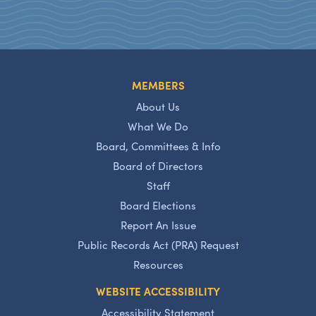
MEMBERS
About Us
What We Do
Board, Committees & Info
Board of Directors
Staff
Board Elections
Report An Issue
Public Records Act (PRA) Request
Resources
WEBSITE ACCESSIBILITY
Accessibility Statement