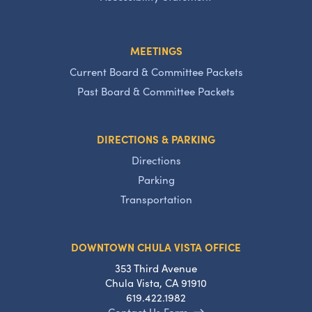
MEETINGS
Current Board & Committee Packets
Past Board & Committee Packets
DIRECTIONS & PARKING
Directions
Parking
Transportation
DOWNTOWN CHULA VISTA OFFICE
353 Third Avenue
Chula Vista, CA 91910
619.422.1982
Contact Us Form