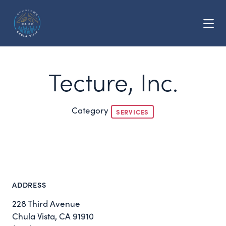
Skip to Main Content
Tecture, Inc.
Category
SERVICES
ADDRESS
228 Third Avenue
Chula Vista, CA 91910