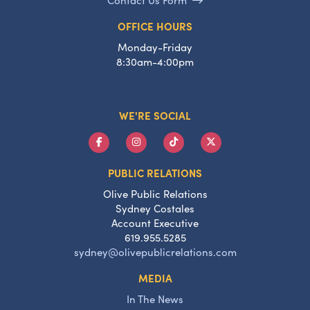
OFFICE HOURS
Monday-Friday
8:30am-4:00pm
WE'RE SOCIAL
PUBLIC RELATIONS
Olive Public Relations
Sydney Costales
Account Executive
619.955.5285
sydney@olivepublicrelations.com
MEDIA
In The News