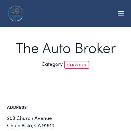
Skip to Main Content
The Auto Broker
Category
SERVICES
ADDRESS
203 Church Avenue
Chula Vista, CA 91910