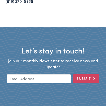
(619) 370-8468
Let’s stay in touch!
Join our monthly Newsletter to receive news and
updates
Email Address
SUBMIT