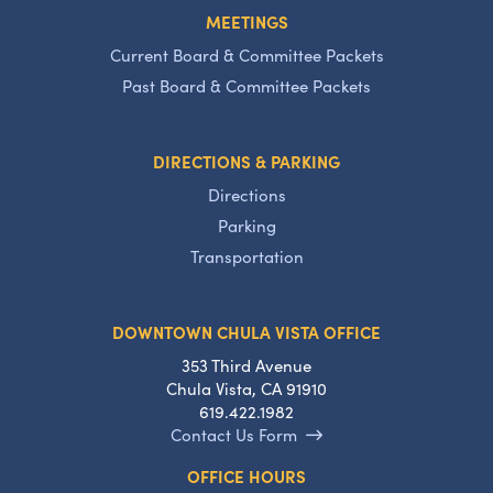
MEETINGS
Current Board & Committee Packets
Past Board & Committee Packets
DIRECTIONS & PARKING
Directions
Parking
Transportation
DOWNTOWN CHULA VISTA OFFICE
353 Third Avenue
Chula Vista, CA 91910
619.422.1982
Contact Us Form
OFFICE HOURS