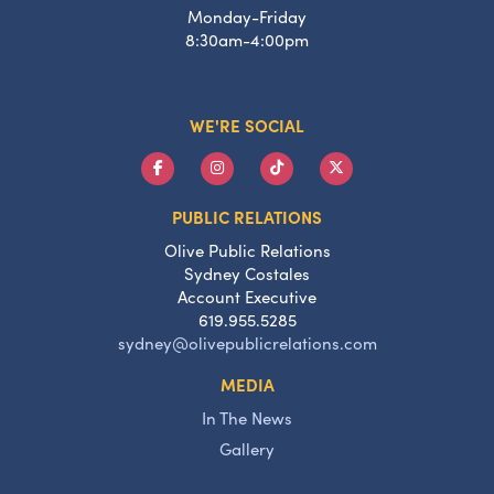
Monday-Friday
8:30am-4:00pm
WE'RE SOCIAL
PUBLIC RELATIONS
Olive Public Relations
Sydney Costales
Account Executive
619.955.5285
sydney@olivepublicrelations.com
MEDIA
In The News
Gallery