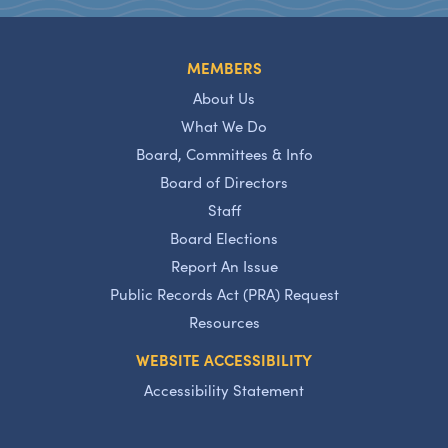
MEMBERS
About Us
What We Do
Board, Committees & Info
Board of Directors
Staff
Board Elections
Report An Issue
Public Records Act (PRA) Request
Resources
WEBSITE ACCESSIBILITY
Accessibility Statement