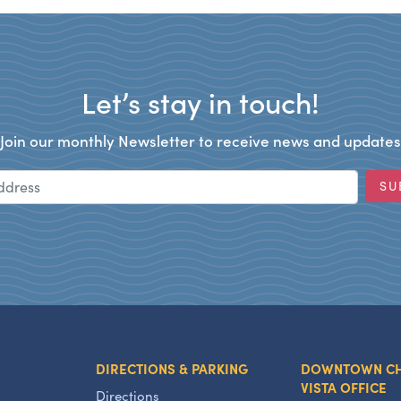
Let’s stay in touch!
Join our monthly Newsletter to receive news and updates
Email Address
SU
DIRECTIONS & PARKING
DOWNTOWN C
VISTA OFFICE
Directions