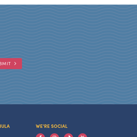
BMIT
HULA
WE'RE SOCIAL