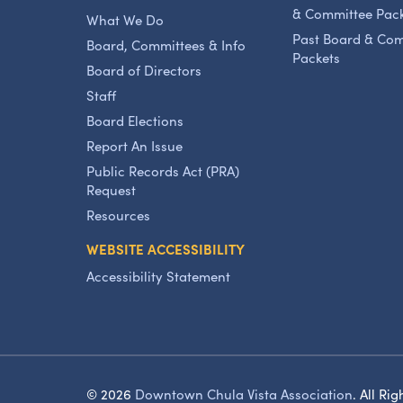
& Committee Pac
What We Do
Past Board & Co
Board, Committees & Info
Packets
Board of Directors
Staff
Board Elections
Report An Issue
Public Records Act (PRA)
Request
Resources
WEBSITE ACCESSIBILITY
Accessibility Statement
© 2026
Downtown Chula Vista Association
.
All Rig