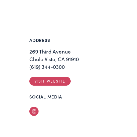
ADDRESS
269 Third Avenue
Chula Vista, CA 91910
(619) 344-0300
VISIT WEBSITE
SOCIAL MEDIA
Instagram