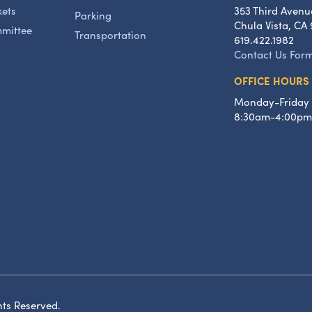
kets
353 Third Avenu
Parking
Chula Vista, CA 
mmittee
Transportation
619.422.1982
Contact Us For
OFFICE HOURS
Monday-Friday
8:30am-4:00pm
hts Reserved.