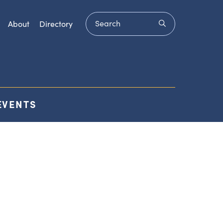
Search
submit
About
Directory
EVENTS