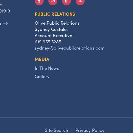
e
91910
PUBLIC RELATIONS
Olive Public Relations
m
Sydney Costales
Account Executive
619.955.5285
sydney@olivepublicrelations.com
MEDIA
In The News
Gallery
Site Search
|
Privacy Policy