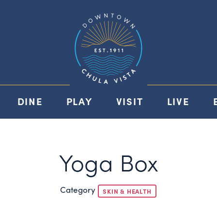
DINE
PLAY
VISIT
LIVE
Yoga Box
Category
SKIN & HEALTH