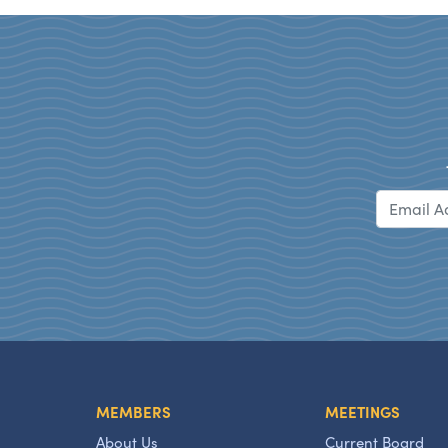
MEMBERS
MEETINGS
About Us
Current Board