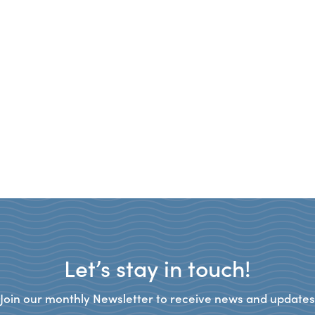
Let’s stay in touch!
Join our monthly Newsletter to receive news and updates