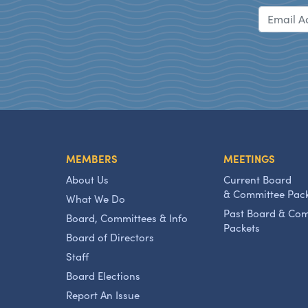
MEMBERS
MEETINGS
About Us
Current Board
& Committee Pac
What We Do
Past Board & Co
Board, Committees & Info
Packets
Board of Directors
Staff
Board Elections
Report An Issue