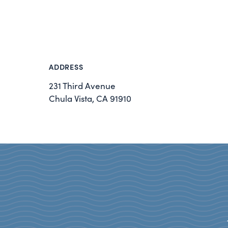
ADDRESS
231 Third Avenue
Chula Vista, CA 91910