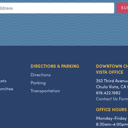
Email Address
SU
DIRECTIONS & PARKING
DOWNTOWN C
VISTA OFFICE
Directions
kets
353 Third Avenu
Parking
Chula Vista, CA 
mmittee
Transportation
619.422.1982
Contact Us For
OFFICE HOURS
Monday-Friday
8:30am-4:00pm