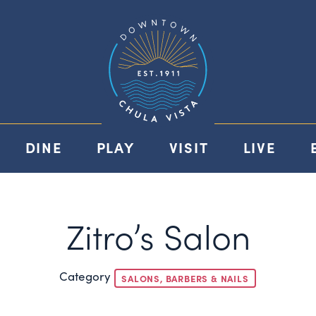
DINE
PLAY
VISIT
LIVE
Zitro’s Salon
Category
SALONS, BARBERS & NAILS