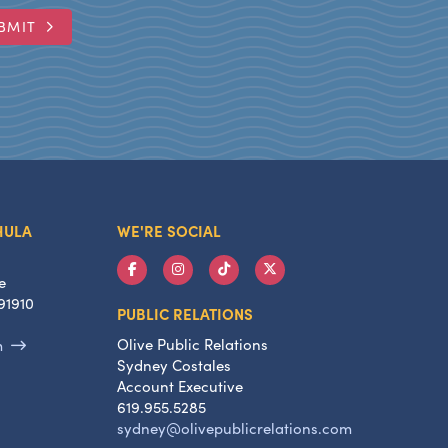
BMIT
HULA
WE'RE SOCIAL
e
91910
PUBLIC RELATIONS
Olive Public Relations
m
Sydney Costales
Account Executive
619.955.5285
sydney@olivepublicrelations.com