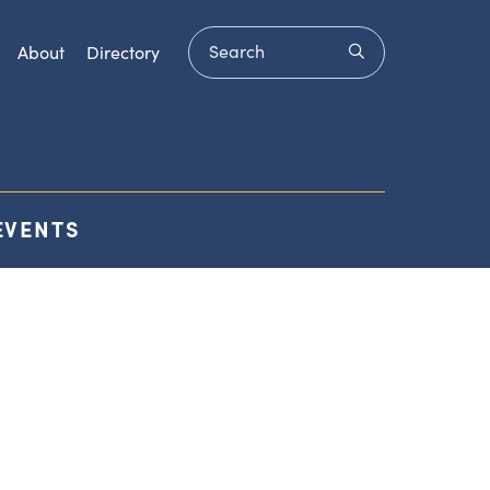
Search
submit
About
Directory
EVENTS