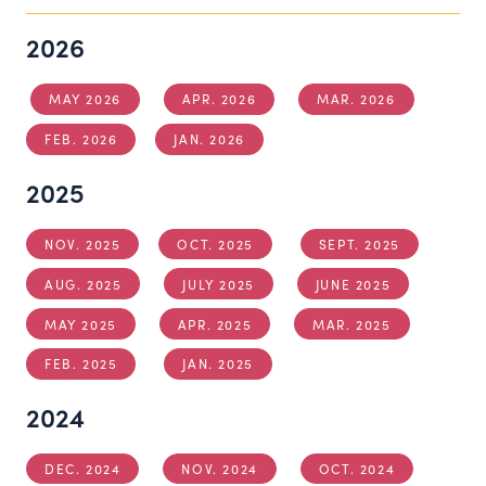
2026
MAY 2026
APR. 2026
MAR. 2026
FEB. 2026
JAN. 2026
2025
NOV. 2025
OCT. 2025
SEPT. 2025
AUG. 2025
JULY 2025
JUNE 2025
MAY 2025
APR. 2025
MAR. 2025
FEB. 2025
JAN. 2025
2024
DEC. 2024
NOV. 2024
OCT. 2024