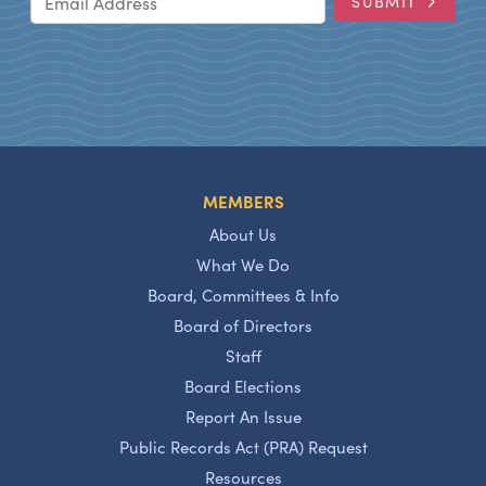
SUBMIT
MEMBERS
About Us
What We Do
Board, Committees & Info
Board of Directors
Staff
Board Elections
Report An Issue
Public Records Act (PRA) Request
Resources