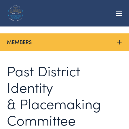
Skip to Main Content
MEMBERS
Past District
Identity
& Placemaking
Committee