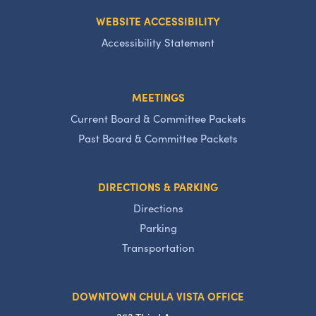
WEBSITE ACCESSIBILITY
Accessibility Statement
MEETINGS
Current Board & Committee Packets
Past Board & Committee Packets
DIRECTIONS & PARKING
Directions
Parking
Transportation
DOWNTOWN CHULA VISTA OFFICE