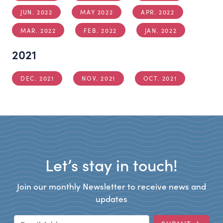
JUN. 2022
MAY 2022
APR. 2022
MAR. 2022
FEB. 2022
JAN. 2022
2021
DEC. 2021
NOV. 2021
OCT. 2021
Let’s stay in touch!
Join our monthly Newsletter to receive news and
updates
Email Address