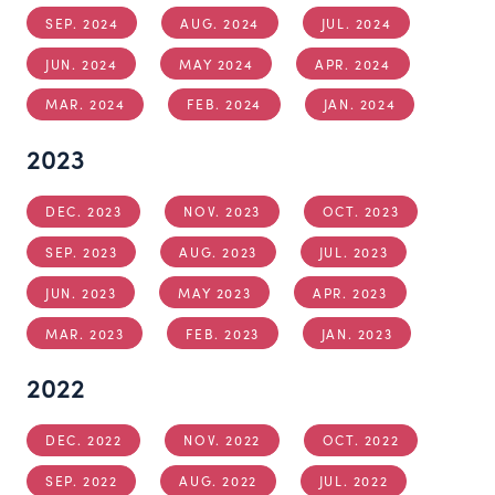
SEP. 2024
AUG. 2024
JUL. 2024
JUN. 2024
MAY 2024
APR. 2024
MAR. 2024
FEB. 2024
JAN. 2024
2023
DEC. 2023
NOV. 2023
OCT. 2023
SEP. 2023
AUG. 2023
JUL. 2023
JUN. 2023
MAY 2023
APR. 2023
MAR. 2023
FEB. 2023
JAN. 2023
2022
DEC. 2022
NOV. 2022
OCT. 2022
SEP. 2022
AUG. 2022
JUL. 2022