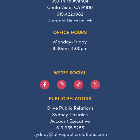
353 Third Avenue
Chula Vista, CA 91910
619.422.1982
Contact Us Form
OFFICE HOURS
Monday-Friday
8:30am-4:00pm
WE'RE SOCIAL
PUBLIC RELATIONS
Olive Public Relations
Sydney Costales
Account Executive
619.955.5285
sydney@olivepublicrelations.com