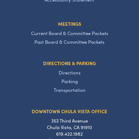
MEETINGS
Current Board & Committee Packets
Past Board & Committee Packets
DIRECTIONS & PARKING
Directions
Parking
Transportation
DOWNTOWN CHULA VISTA OFFICE
353 Third Avenue
Chula Vista, CA 91910
619.422.1982