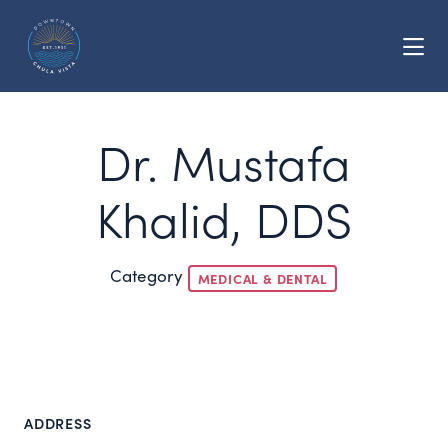
Skip to Main Content
Dr. Mustafa
Khalid, DDS
Category
MEDICAL & DENTAL
ADDRESS