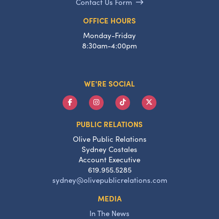
Contact Us Form
OFFICE HOURS
Monday-Friday
8:30am-4:00pm
WE'RE SOCIAL
PUBLIC RELATIONS
Olive Public Relations
Sydney Costales
Account Executive
619.955.5285
sydney@olivepublicrelations.com
MEDIA
In The News