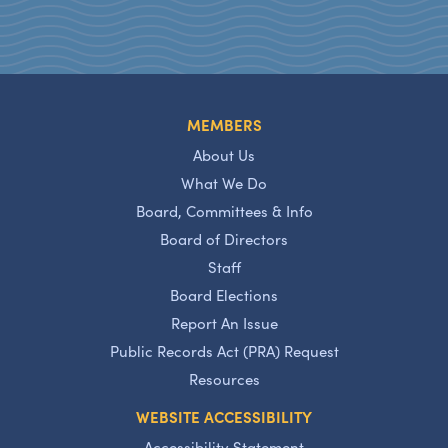
MEMBERS
About Us
What We Do
Board, Committees & Info
Board of Directors
Staff
Board Elections
Report An Issue
Public Records Act (PRA) Request
Resources
WEBSITE ACCESSIBILITY
Accessibility Statement