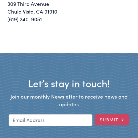
309 Third Avenue
Chula Vista, CA 91910
(619) 240-9051
Let’s stay in touch!
Join our monthly Newsletter to receive news and
updates
Email Address
SUBMIT