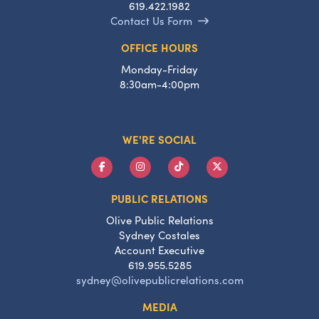
619.422.1982
Contact Us Form
OFFICE HOURS
Monday-Friday
8:30am-4:00pm
WE'RE SOCIAL
PUBLIC RELATIONS
Olive Public Relations
Sydney Costales
Account Executive
619.955.5285
sydney@olivepublicrelations.com
MEDIA