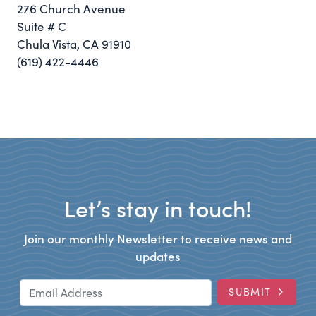
276 Church Avenue
Suite # C
Chula Vista, CA 91910
(619) 422-4446
Let’s stay in touch!
Join our monthly Newsletter to receive news and
updates
Email Address
SUBMIT