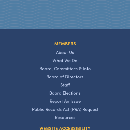
MEMBERS
About Us
What We Do
Board, Committees & Info
Board of Directors
Staff
Board Elections
Report An Issue
Public Records Act (PRA) Request
Resources
WEBSITE ACCESSIBILITY