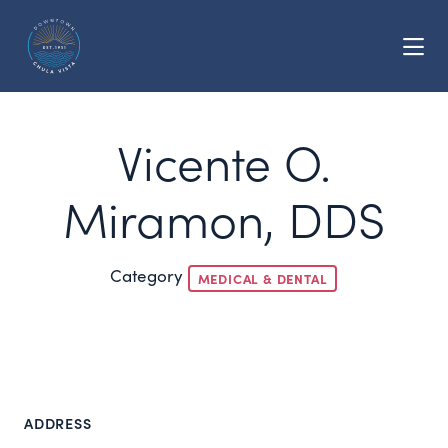
Skip to Main Content
Vicente O.
Miramon, DDS
Category
MEDICAL & DENTAL
ADDRESS