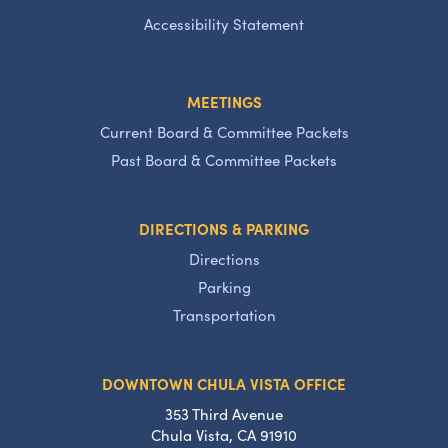
Accessibility Statement
MEETINGS
Current Board & Committee Packets
Past Board & Committee Packets
DIRECTIONS & PARKING
Directions
Parking
Transportation
DOWNTOWN CHULA VISTA OFFICE
353 Third Avenue
Chula Vista, CA 91910