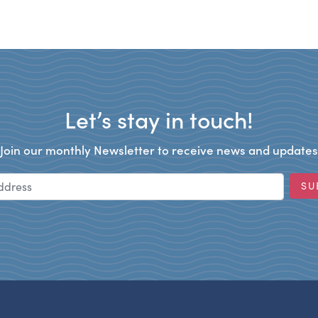
Let’s stay in touch!
Join our monthly Newsletter to receive news and updates
Email Address
SU