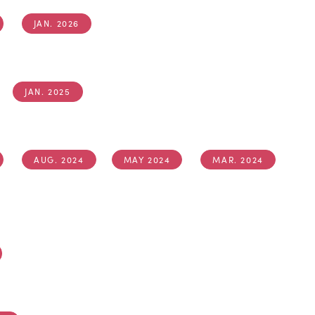
JAN. 2026
JAN. 2025
AUG. 2024
MAY 2024
MAR. 2024