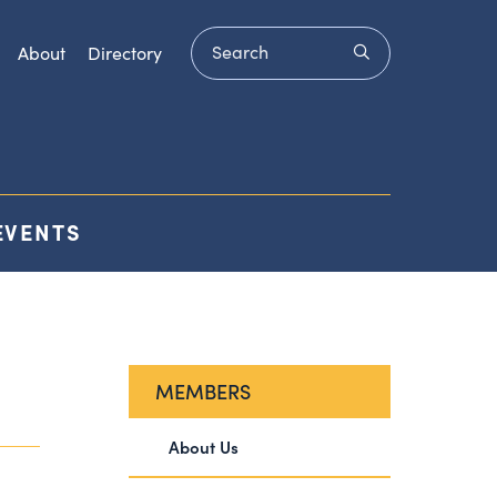
Search
submit
About
Directory
EVENTS
MEMBERS
About Us