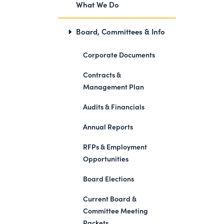
What We Do
Board, Committees & Info
Corporate Documents
Contracts &
Management Plan
Audits & Financials
Annual Reports
RFPs & Employment
Opportunities
Board Elections
Current Board &
Committee Meeting
Packets