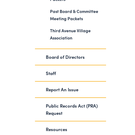
Past Board & Committee
Meeting Packets
Third Avenue Village
Association
Board of Directors
Staff
Report An Issue
Public Records Act (PRA)
Request
Resources