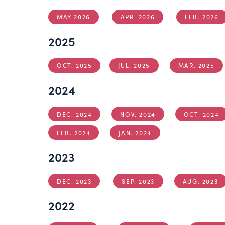
MAY 2026
APR. 2026
FEB. 2026
2025
OCT. 2025
JUL. 2025
MAR. 2025
2024
DEC. 2024
NOV. 2024
OCT. 2024
FEB. 2024
JAN. 2024
2023
DEC. 2023
SEP. 2023
AUG. 2023
2022