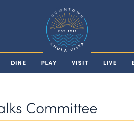
DINE
PLAY
VISIT
LIVE
walks Committee