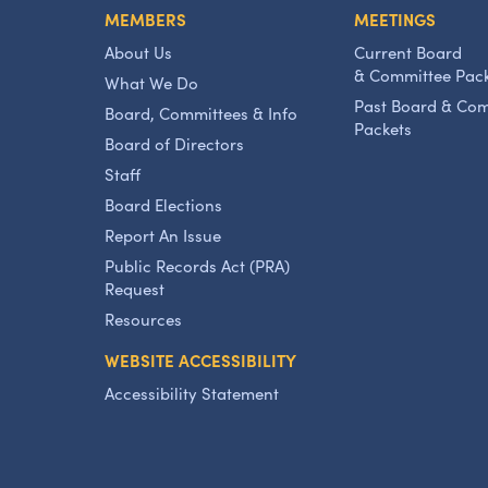
MEMBERS
MEETINGS
About Us
Current Board
& Committee Pac
What We Do
Past Board & Co
Board, Committees & Info
Packets
Board of Directors
Staff
Board Elections
Report An Issue
Public Records Act (PRA)
Request
Resources
WEBSITE ACCESSIBILITY
Accessibility Statement