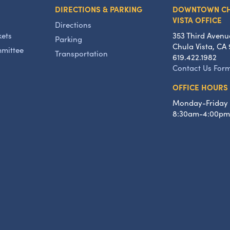
DIRECTIONS & PARKING
DOWNTOWN C
VISTA OFFICE
Directions
kets
353 Third Avenu
Parking
Chula Vista, CA 
mmittee
Transportation
619.422.1982
Contact Us For
OFFICE HOURS
Monday-Friday
8:30am-4:00pm