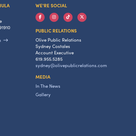
HULA
WE'RE SOCIAL
e
91910
PUBLIC RELATIONS
Olive Public Relations
m
Sydney Costales
Account Executive
619.955.5285
sydney@olivepublicrelations.com
MEDIA
In The News
Gallery