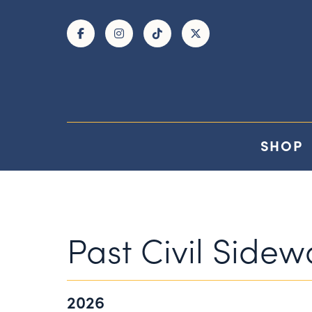
Skip to Main Content
SHOP
Past Civil Side
2026